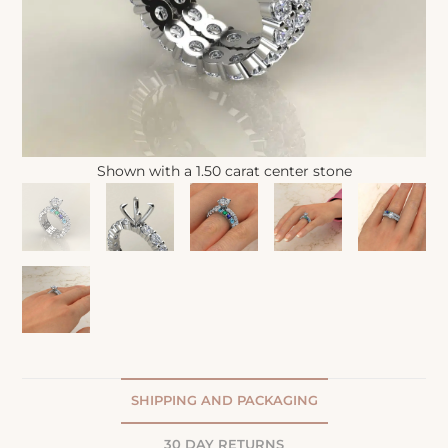
Shown with a 1.50 carat center stone
SHIPPING AND PACKAGING
30 DAY RETURNS