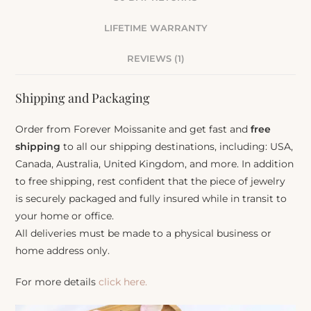
LIFETIME WARRANTY
REVIEWS (1)
Shipping and Packaging
Order from Forever Moissanite and get fast and
free
shipping
to all our shipping destinations, including: USA,
Canada, Australia, United Kingdom, and more. In addition
to free shipping, rest confident that the piece of jewelry
is securely packaged and fully insured while in transit to
your home or office.
All deliveries must be made to a physical business or
home address only.
For more details
click here.