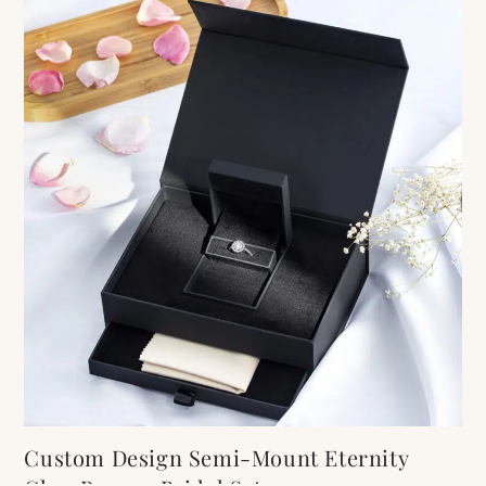
Custom Design Semi-Mount Eternity