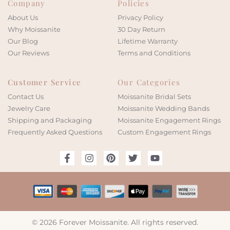
Company
Policies
About Us
Privacy Policy
Why Moissanite
30 Day Return
Our Blog
Lifetime Warranty
Our Reviews
Terms and Conditions
Customer Service
Our Categories
Contact Us
Moissanite Bridal Sets
Jewelry Care
Moissanite Wedding Bands
Shipping and Packaging
Moissanite Engagement Rings
Frequently Asked Questions
Custom Engagement Rings
© 2026 Forever Moissanite. All rights reserved.