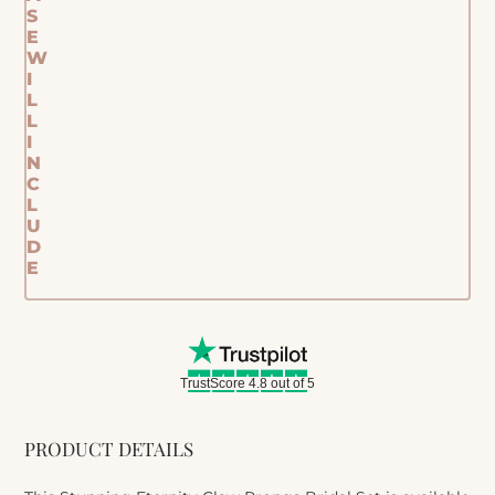
S
E
W
I
L
L
I
N
C
L
U
D
E
TrustScore 4.8 out of 5
PRODUCT DETAILS