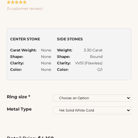
Claw Prongs Bridal Set
Rated
1
5.00
(
1
customer review)
out of 5
based on
Item Number:
569
customer
rating
CENTER STONE
SIDE STONES
Carat Weight:
None
Weight:
3.30 Carat
Shape:
None
Shape:
Round
Clarity:
None
Clarity:
VVS1 (Flawless)
Color:
None
Color:
G/I
Ring size
*
Metal Type