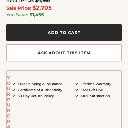
Retail Price:
$4,160
$2,705
Sale Price:
You Save:
$1,455
ADD TO CART
ASK ABOUT THIS ITEM
Y
O
Free Shipping & Insurance
Lifetime Warranty
U
Certificate of Authenticity
Free Gift Box
R
30 Day Return Policy
100% Satisfaction
P
U
R
C
H
A