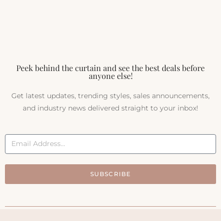
Peek behind the curtain and see the best deals before
anyone else!
Get latest updates, trending styles, sales announcements,
and industry news delivered straight to your inbox!
SUBSCRIBE