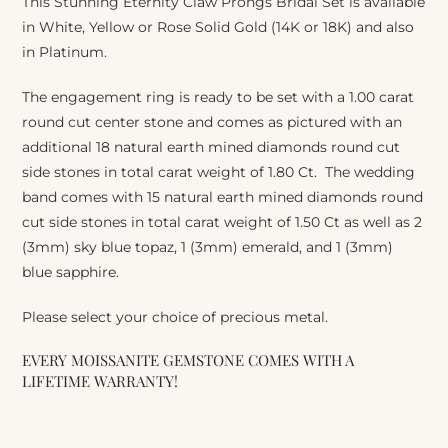
This Stunning Eternity Claw Prongs Bridal Set is available
in White, Yellow or Rose Solid Gold (14K or 18K) and also
in Platinum.
The engagement ring is ready to be set with a 1.00 carat
round cut center stone and comes as pictured with an
additional 18 natural earth mined diamonds round cut
side stones in total carat weight of 1.80 Ct. The wedding
band comes with 15 natural earth mined diamonds round
cut side stones in total carat weight of 1.50 Ct as well as 2
(3mm) sky blue topaz, 1 (3mm) emerald, and 1 (3mm)
blue sapphire.
Please select your choice of precious metal.
EVERY MOISSANITE GEMSTONE COMES WITH A
LIFETIME WARRANTY!