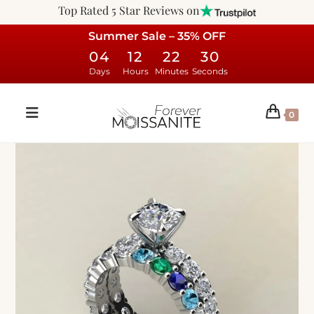
Top Rated 5 Star Reviews on
Summer Sale – 35% OFF
04
12
22
29
Days
Hours
Minutes
Seconds
0