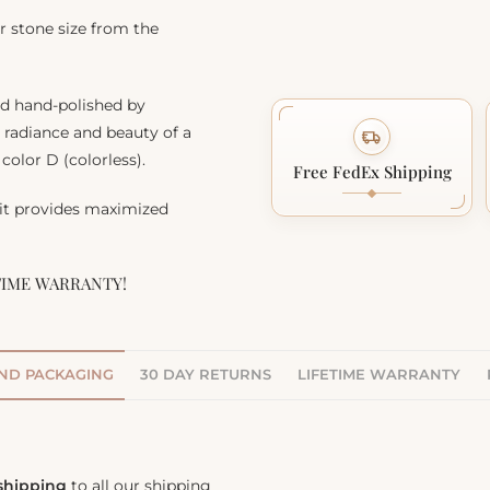
r stone size from the
nd hand-polished by
, radiance and beauty of a
color D (colorless).
Free FedEx Shipping
 it provides maximized
TIME WARRANTY!
AND PACKAGING
30 DAY RETURNS
LIFETIME WARRANTY
 shipping
to all our shipping