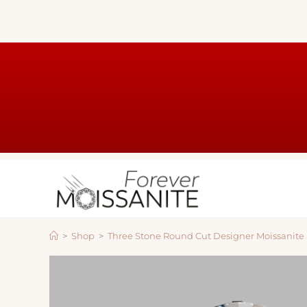
>
Shop
>
Three Stone Round Cut Designer Moissanit