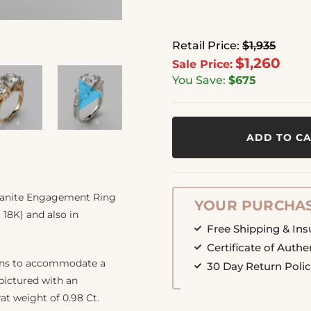
Retail Price:
$1,935
$1,260
Sale Price:
You Save:
$675
ADD TO C
ssanite Engagement Ring
YOUR PURCHAS
 18K) and also in
Free Shipping & In
Certificate of Authe
ions to accommodate a
30 Day Return Poli
 pictured with an
rat weight of 0.98 Ct.