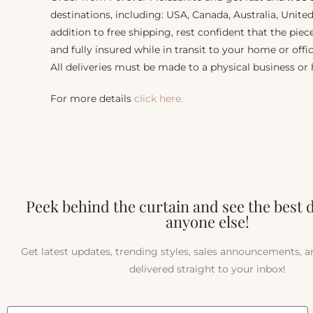
destinations, including: USA, Canada, Australia, Unit
addition to free shipping, rest confident that the piec
and fully insured while in transit to your home or offic
All deliveries must be made to a physical business or
For more details
click here.
Peek behind the curtain and see the best 
anyone else!
Get latest updates, trending styles, sales announcements, 
delivered straight to your inbox!