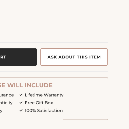
ART
ASK ABOUT THIS ITEM
E WILL INCLUDE
surance
Lifetime Warranty
nticity
Free Gift Box
cy
100% Satisfaction