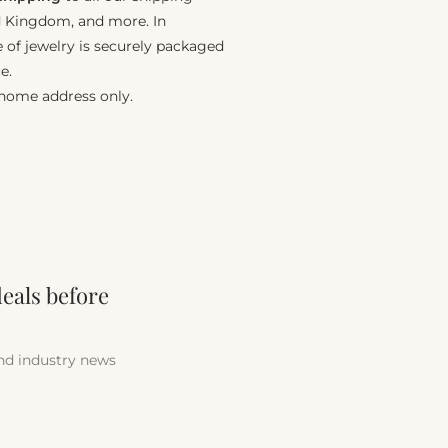
ed Kingdom, and more. In
e of jewelry is securely packaged
e.
 home address only.
deals before
and industry news