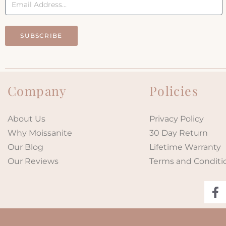
SUBSCRIBE
Company
Policies
About Us
Privacy Policy
Why Moissanite
30 Day Return
Our Blog
Lifetime Warranty
Our Reviews
Terms and Conditi