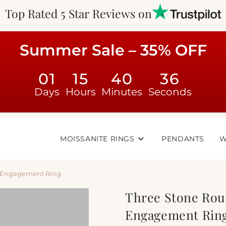
Top Rated 5 Star Reviews on
Summer Sale – 35% OFF
01
15
40
35
Days
Hours
Minutes
Seconds
MOISSANITE RINGS
PENDANTS
W
e Engagement Ring
Three Stone Rou
Engagement Rin