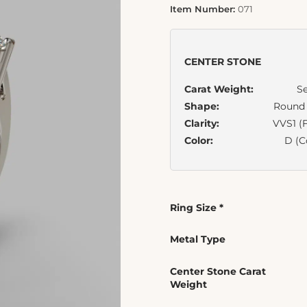
Item Number:
071
CENTER STONE
Carat Weight:
Se
Shape:
Round B
Clarity:
VVS1 (F
Color:
D (C
Ring Size
*
Metal Type
Center Stone Carat
Weight