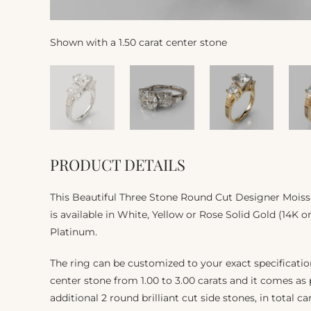
Shown with a 1.50 carat center stone
PRODUCT DETAILS
This Beautiful Three Stone Round Cut Designer Moi
is available in White, Yellow or Rose Solid Gold (14K or
Platinum.
The ring can be customized to your exact specificat
center stone from 1.00 to 3.00 carats and it comes as
additional 2 round brilliant cut side stones, in total ca