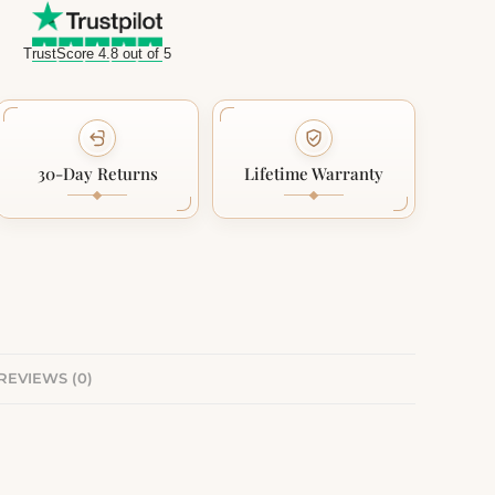
TrustScore 4.8 out of 5
30-Day Returns
Lifetime Warranty
REVIEWS (0)