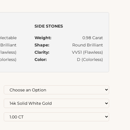
SIDE STONES
lectable
Weight:
0.98 Carat
rilliant
Shape:
Round Brilliant
lawless)
Clarity:
VVS1 (Flawless)
olorless)
Color:
D (Colorless)