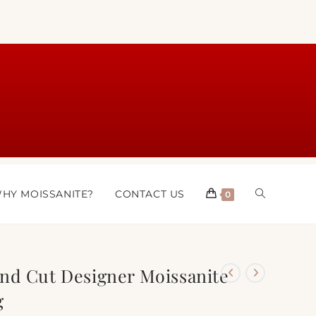
HY MOISSANITE?
CONTACT US
0
nd Cut Designer Moissanite
g