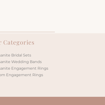
 Categories
anite Bridal Sets
sanite Wedding Bands
sanite Engagement Rings
om Engagement Rings