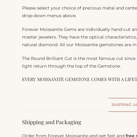
Please select your choice of precious metal and cente
drop-down menus above.
Forever Moissanite Gems are individually hand-cut a
master jewelers. They have the optical characteristics
natural diamond. All our Moissanite gemstones are in 
The Round Brilliant Cut is the most famous cut since
light return through the top of the Gemstone.
EVERY MOISSANITE GEMSTONE COMES WITH A LIFE
SHIPPING 
Shipping and Packaging
Order from Forever Moissanite and get fast and
free