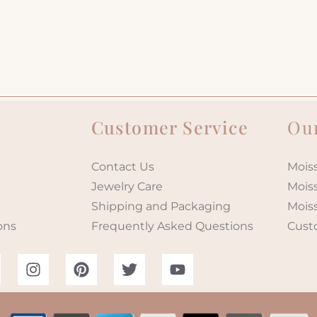
Customer Service
Our
Contact Us
Moiss
Jewelry Care
Mois
Shipping and Packaging
Mois
ons
Frequently Asked Questions
Cust