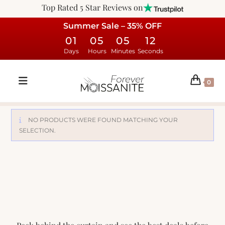
Top Rated 5 Star Reviews on
Summer Sale – 35% OFF
01
05
05
12
Days
Hours
Minutes
Seconds
0
NO PRODUCTS WERE FOUND MATCHING YOUR
SELECTION.