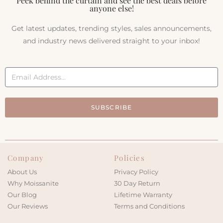
Peek behind the curtain and see the best deals before
anyone else!
Get latest updates, trending styles, sales announcements,
and industry news delivered straight to your inbox!
SUBSCRIBE
Company
Policies
About Us
Privacy Policy
Why Moissanite
30 Day Return
Our Blog
Lifetime Warranty
Our Reviews
Terms and Conditions