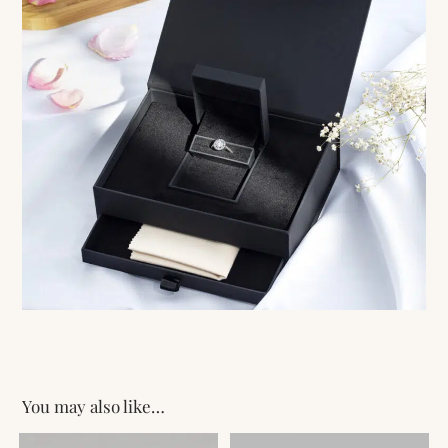
You may also like…