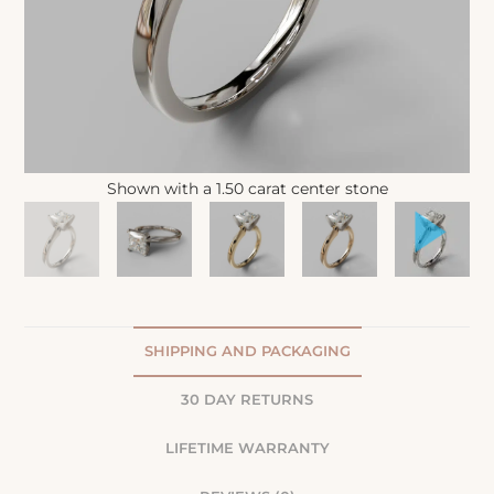
Shown with a 1.50 carat center stone
SHIPPING AND PACKAGING
30 DAY RETURNS
LIFETIME WARRANTY