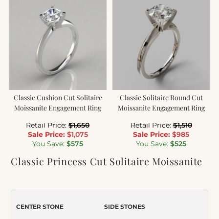
Classic Cushion Cut Solitaire
Classic Solitaire Round Cut
Moissanite Engagement Ring
Moissanite Engagement Ring
Retail Price:
$
1,650
Retail Price:
$
1,510
Sale Price:
$
1,075
Sale Price:
$
985
You Save:
$
575
You Save:
$
525
Classic Princess Cut Solitaire Moissanite
Engagement Ring
Item Number:
089
CENTER STONE
SIDE STONES