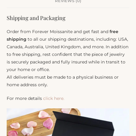
REVIEWS (0)
Shipping and Packaging
Order from Forever Moissanite and get fast and
free
shipping
to all our shipping destinations, including: USA,
Canada, Australia, United Kingdom, and more. In addition
to free shipping, rest confident that the piece of jewelry
is securely packaged and fully insured while in transit to
your home or office.
All deliveries must be made to a physical business or
home address only.
For more details
click here.