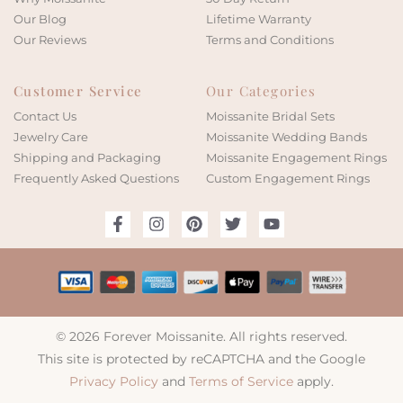
Our Blog
Lifetime Warranty
Our Reviews
Terms and Conditions
Customer Service
Our Categories
Contact Us
Moissanite Bridal Sets
Jewelry Care
Moissanite Wedding Bands
Shipping and Packaging
Moissanite Engagement Rings
Frequently Asked Questions
Custom Engagement Rings
© 2026 Forever Moissanite. All rights reserved.
This site is protected by reCAPTCHA and the Google
Privacy Policy
and
Terms of Service
apply.