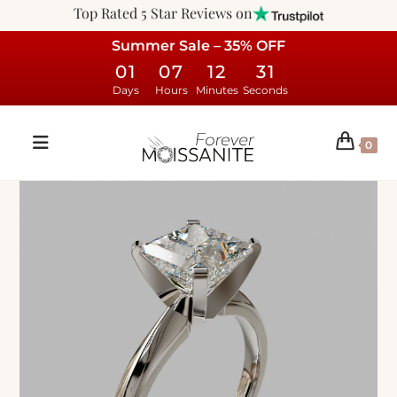
Top Rated 5 Star Reviews on
Summer Sale – 35% OFF
01
07
12
30
Days
Hours
Minutes
Seconds
0