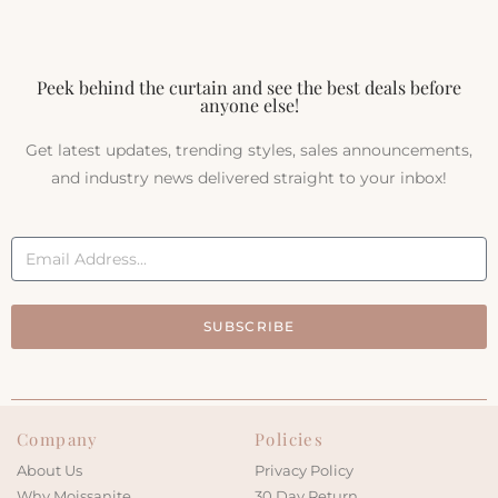
Peek behind the curtain and see the best deals before
anyone else!
Get latest updates, trending styles, sales announcements,
and industry news delivered straight to your inbox!
SUBSCRIBE
Company
Policies
About Us
Privacy Policy
Why Moissanite
30 Day Return