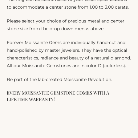
to accommodate a center stone from 1.00 to 3.00 carats.
Please select your choice of precious metal and center
stone size from the drop-down menus above.
Forever Moissanite Gems are individually hand-cut and
hand-polished by master jewelers. They have the optical
characteristics, radiance and beauty of a natural diamond.
All our Moissanite Gemstones are in color D (colorless).
Be part of the lab-created Moissanite Revolution.
EVERY MOISSANITE GEMSTONE COMES WITH A
LIFETIME WARRANTY!