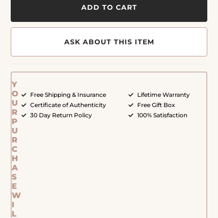
ADD TO CART
ASK ABOUT THIS ITEM
Y
O
Free Shipping & Insurance
Lifetime Warranty
U
Certificate of Authenticity
Free Gift Box
R
30 Day Return Policy
100% Satisfaction
P
U
R
C
H
A
S
E
W
I
L