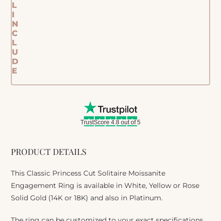
L
I
N
C
L
U
D
E
TrustScore 4.8 out of 5
PRODUCT DETAILS
This Classic Princess Cut Solitaire Moissanite
Engagement Ring is available in White, Yellow or Rose
Solid Gold (14K or 18K) and also in Platinum.
The ring can be customized to your exact specifications