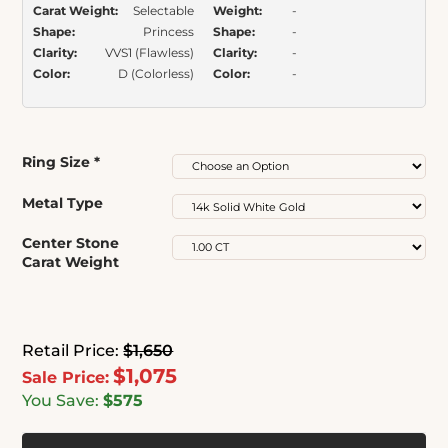
Carat Weight:
Selectable
Weight:
-
Shape:
Princess
Shape:
-
Clarity:
VVS1 (Flawless)
Clarity:
-
Color:
D (Colorless)
Color:
-
Ring Size
*
Metal Type
Center Stone
Carat Weight
Retail Price:
$1,650
$1,075
Sale Price:
You Save:
$575