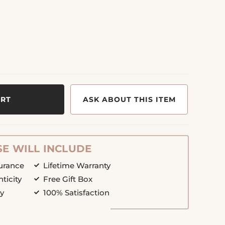
ART
ASK ABOUT THIS ITEM
E WILL INCLUDE
surance
Lifetime Warranty
nticity
Free Gift Box
cy
100% Satisfaction