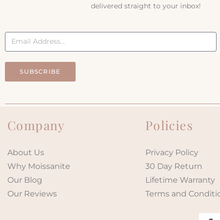
delivered straight to your inbox!
SUBSCRIBE
Company
Policies
About Us
Privacy Policy
Why Moissanite
30 Day Return
Our Blog
Lifetime Warranty
Our Reviews
Terms and Conditi