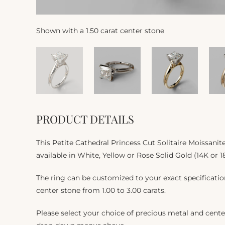
Shown with a 1.50 carat center stone
PRODUCT DETAILS
This Petite Cathedral Princess Cut Solitaire Moissan
available in White, Yellow or Rose Solid Gold (14K or 1
The ring can be customized to your exact specificat
center stone from 1.00 to 3.00 carats.
Please select your choice of precious metal and cente