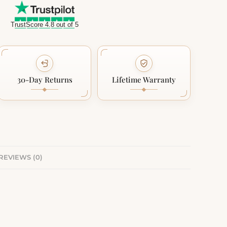
TrustScore 4.8 out of 5
30-Day Returns
Lifetime Warranty
REVIEWS (0)