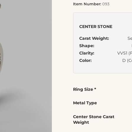
Item Number:
093
CENTER STONE
Carat Weight:
Se
Shape:
Clarity:
VVS1 (F
Color:
D (C
Ring Size
*
Metal Type
Center Stone Carat
Weight