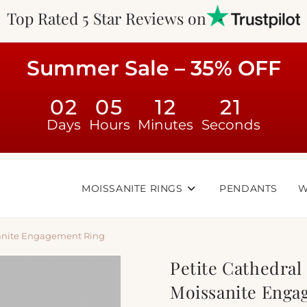
Top Rated 5 Star Reviews on
Summer Sale – 35% OFF
02
05
12
20
Days
Hours
Minutes
Seconds
MOISSANITE RINGS
PENDANTS
W
ssanite Engagement Ring
Petite Cathedral 
Moissanite Enga