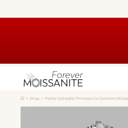
>
Shop
>
Petite Cathedral Princess Cut Solitaire Moi