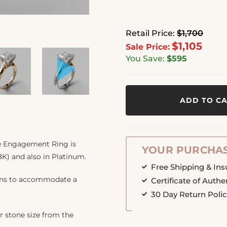
Retail Price:
$1,700
$1,105
Sale Price:
You Save:
$595
ADD TO C
ite Engagement Ring is
YOUR PURCHAS
8K) and also in Platinum.
Free Shipping & In
ions to accommodate a
Certificate of Authe
30 Day Return Poli
r stone size from the