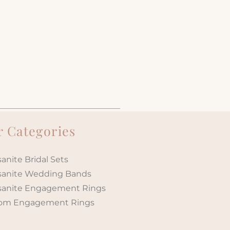
 Categories
anite Bridal Sets
sanite Wedding Bands
sanite Engagement Rings
om Engagement Rings