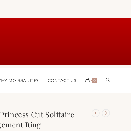
HY MOISSANITE?
CONTACT US
0
Princess Cut Solitaire
gement Ring