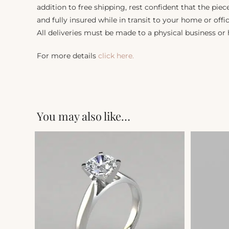
addition to free shipping, rest confident that the piec
and fully insured while in transit to your home or offic
All deliveries must be made to a physical business or
For more details
click here.
You may also like…