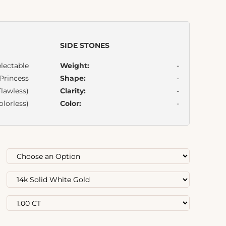
SIDE STONES
lectable
Weight:
-
Princess
Shape:
-
lawless)
Clarity:
-
olorless)
Color:
-