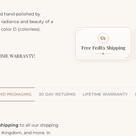
nd hand-polished by
, radiance and beauty of a
color D (colorless).
Free FedEx Shipping
TIME WARRANTY!
AND PACKAGING
30 DAY RETURNS
LIFETIME WARRANTY
 shipping
to all our shipping
ed Kingdom, and more. In