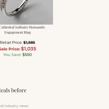
 Cathedral Solitaire Moissanite
Engagement Ring
Retail Price:
$
1,585
$
1,035
Sale Price:
You Save:
$
550
deals before
and industry news