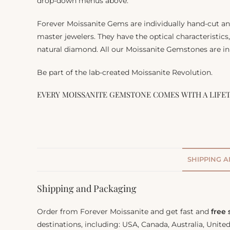
drop-down menus above.
Forever Moissanite Gems are individually hand-cut a
master jewelers. They have the optical characteristics
natural diamond. All our Moissanite Gemstones are in 
Be part of the lab-created Moissanite Revolution.
EVERY MOISSANITE GEMSTONE COMES WITH A LIFE
SHIPPING 
Shipping and Packaging
Order from Forever Moissanite and get fast and
free
destinations, including: USA, Canada, Australia, Unit