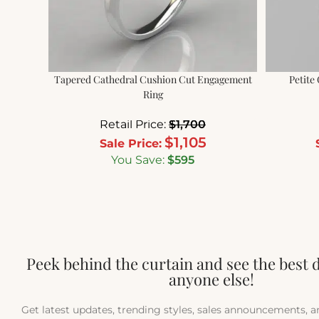
Tapered Cathedral Cushion Cut Engagement
Petite
Ring
Retail Price:
$
1,700
$
1,105
Sale Price:
You Save:
$
595
Peek behind the curtain and see the best 
anyone else!
Get latest updates, trending styles, sales announcements, 