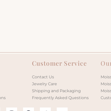
Customer Service
Our
Contact Us
Moiss
Jewelry Care
Mois
Shipping and Packaging
Mois
ons
Frequently Asked Questions
Cust