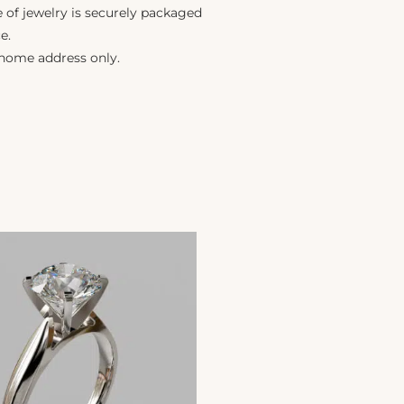
e of jewelry is securely packaged
e.
 home address only.