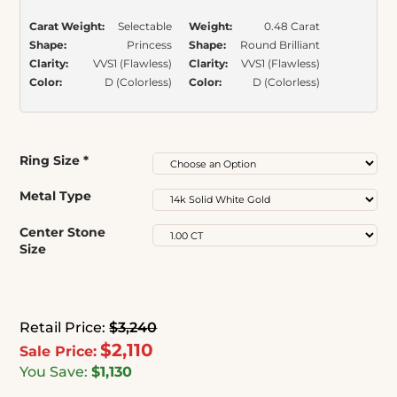
Carat Weight:
Selectable
Weight:
0.48 Carat
Shape:
Princess
Shape:
Round Brilliant
Clarity:
VVS1 (Flawless)
Clarity:
VVS1 (Flawless)
Color:
D (Colorless)
Color:
D (Colorless)
Ring Size
*
Metal Type
Center Stone
Size
Retail Price:
$3,240
$2,110
Sale Price:
You Save:
$1,130