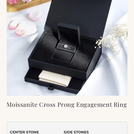
Moissanite Cross Prong Engagement Ring
and Wedding Band Bridal Set
Item Number:
314
CENTER STONE
SIDE STONES