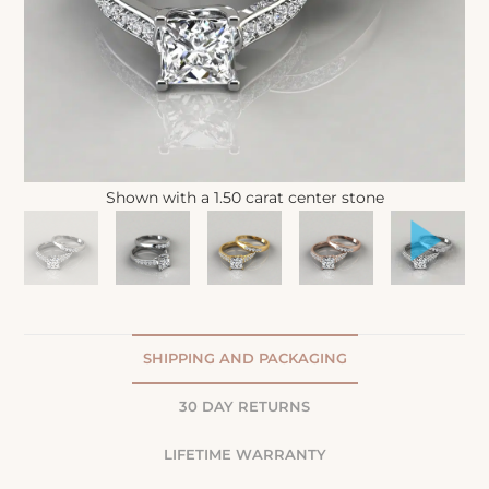
Shown with a 1.50 carat center stone
SHIPPING AND PACKAGING
30 DAY RETURNS
LIFETIME WARRANTY