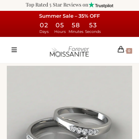
Top Rated 5 Star Reviews on
Summer Sale – 35% OFF
02
05
58
53
Days
Hours
Minutes
Seconds
0