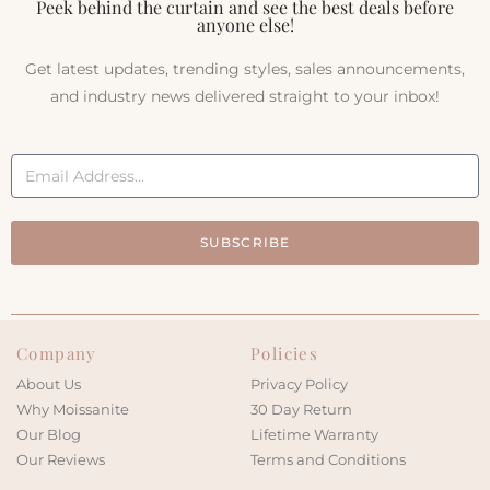
Peek behind the curtain and see the best deals before
anyone else!
Get latest updates, trending styles, sales announcements,
and industry news delivered straight to your inbox!
SUBSCRIBE
Company
Policies
About Us
Privacy Policy
Why Moissanite
30 Day Return
Our Blog
Lifetime Warranty
Our Reviews
Terms and Conditions