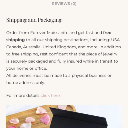
REVIEWS (0)
Shipping and Packaging
Order from Forever Moissanite and get fast and
free
shipping
to all our shipping destinations, including: USA,
Canada, Australia, United Kingdom, and more. In addition
to free shipping, rest confident that the piece of jewelry
is securely packaged and fully insured while in transit to
your home or office.
All deliveries must be made to a physical business or
home address only.
For more details
click here.