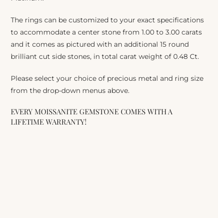
The rings can be customized to your exact specifications
to accommodate a center stone from 1.00 to 3.00 carats
and it comes as pictured with an additional 15 round
brilliant cut side stones, in total carat weight of 0.48 Ct.
Please select your choice of precious metal and ring size
from the drop-down menus above.
EVERY MOISSANITE GEMSTONE COMES WITH A
LIFETIME WARRANTY!