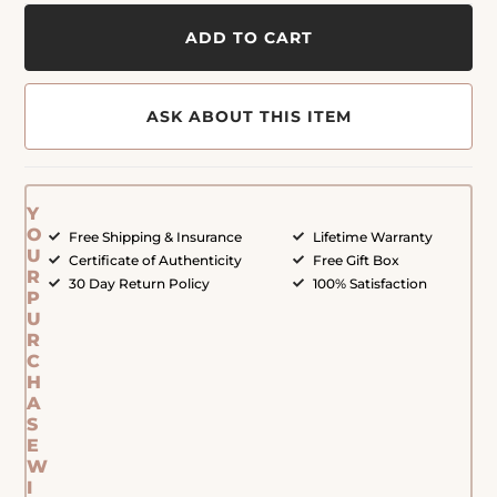
ADD TO CART
ASK ABOUT THIS ITEM
Y
O
Free Shipping & Insurance
Lifetime Warranty
U
Certificate of Authenticity
Free Gift Box
R
30 Day Return Policy
100% Satisfaction
P
U
R
C
H
A
S
E
W
I