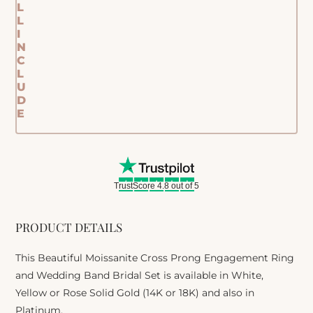
L
L
I
N
C
L
U
D
E
TrustScore 4.8 out of 5
PRODUCT DETAILS
This Beautiful Moissanite Cross Prong Engagement Ring
and Wedding Band Bridal Set is available in White,
Yellow or Rose Solid Gold (14K or 18K) and also in
Platinum.