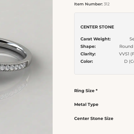
Item Number:
312
CENTER STONE
Carat Weight:
Se
Shape:
Round B
Clarity:
VVS1 (F
Color:
D (C
Ring Size
*
Metal Type
Center Stone Size