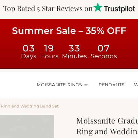
Top Rated 5 Star Reviews on
Summer Sale – 35% OFF
03
19
33
06
Days
Hours
Minutes
Seconds
MOISSANITE RINGS
PENDANTS
W
t Ring and Wedding Band Set
Moissanite Grad
Ring and Weddin