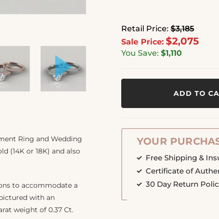
Retail Price:
$3,185
$2,075
Sale Price:
You Save:
$1,110
ADD TO C
gement Ring and Wedding
YOUR PURCHAS
ld (14K or 18K) and also
Free Shipping & In
Certificate of Authe
30 Day Return Poli
tions to accommodate a
 pictured with an
arat weight of 0.37 Ct.