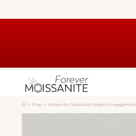
>
Shop
>
Moissanite Graduated Milgrain Engagemen