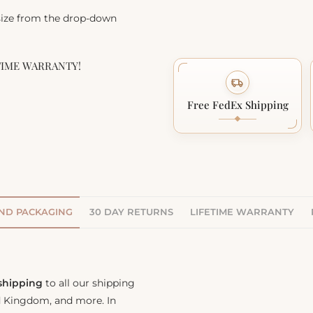
 size from the drop-down
TIME WARRANTY!
Free FedEx Shipping
AND PACKAGING
30 DAY RETURNS
LIFETIME WARRANTY
 shipping
to all our shipping
ed Kingdom, and more. In