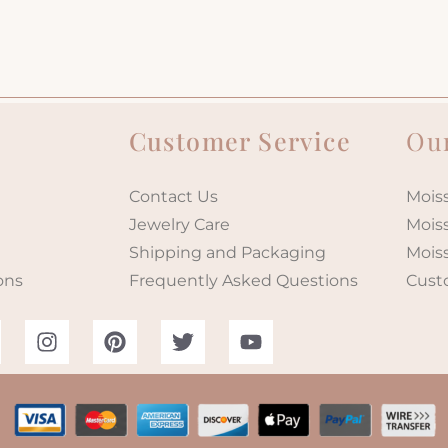
Customer Service
Our
Contact Us
Moiss
Jewelry Care
Mois
Shipping and Packaging
Mois
ons
Frequently Asked Questions
Cust