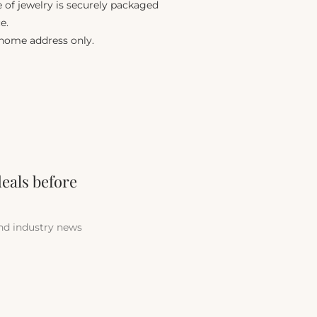
e of jewelry is securely packaged
e.
 home address only.
deals before
and industry news