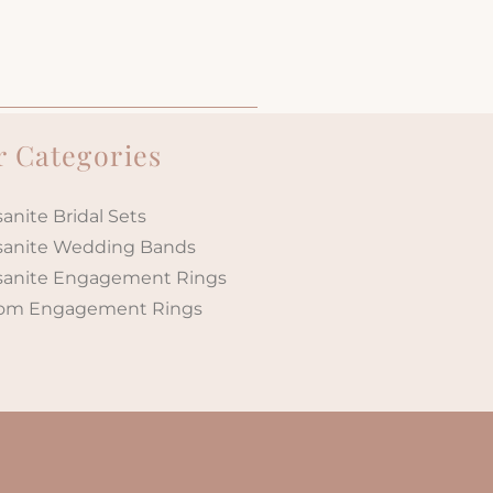
 Categories
anite Bridal Sets
sanite Wedding Bands
sanite Engagement Rings
om Engagement Rings