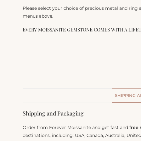
Please select your choice of precious metal and ring
menus above.
EVERY MOISSANITE GEMSTONE COMES WITH A LIFE
SHIPPING 
Shipping and Packaging
Order from Forever Moissanite and get fast and
free
destinations, including: USA, Canada, Australia, Unit