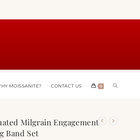
HY MOISSANITE?
CONTACT US
0
uated Milgrain Engagement
g Band Set