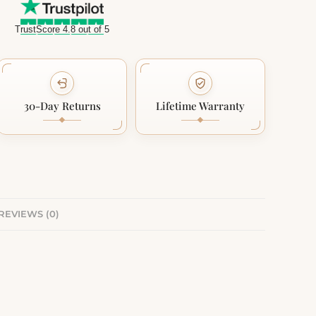
TrustScore 4.8 out of 5
30-Day Returns
Lifetime Warranty
REVIEWS (0)