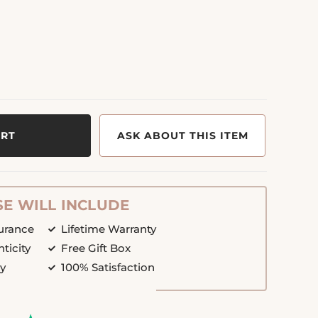
ART
ASK ABOUT THIS ITEM
E WILL INCLUDE
surance
Lifetime Warranty
nticity
Free Gift Box
cy
100% Satisfaction