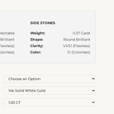
SIDE STONES
lectable
Weight:
0.37 Carat
rilliant
Shape:
Round Brilliant
lawless)
Clarity:
VVS1 (Flawless)
olorless)
Color:
D (Colorless)