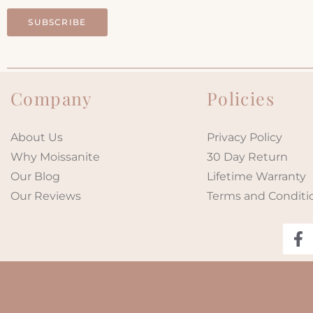
SUBSCRIBE
Company
Policies
About Us
Privacy Policy
Why Moissanite
30 Day Return
Our Blog
Lifetime Warranty
Our Reviews
Terms and Conditi