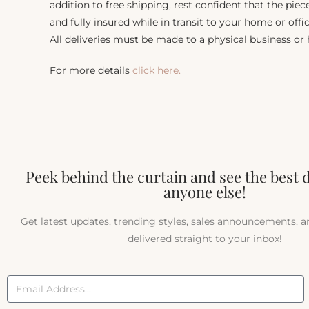
addition to free shipping, rest confident that the piec
and fully insured while in transit to your home or offic
All deliveries must be made to a physical business or
For more details
click here.
Peek behind the curtain and see the best 
anyone else!
Get latest updates, trending styles, sales announcements, 
delivered straight to your inbox!