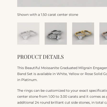
Shown with a 1.50 carat center stone
PRODUCT DETAILS
This Beautiful Moissanite Graduated Milgrain Enga
Band Set is available in White, Yellow or Rose Solid Go
in Platinum.
The rings can be customized to your exact specifica
center stone from 1.00 to 3.00 carats and it comes as
additional 24 round brilliant cut side stones, in total c