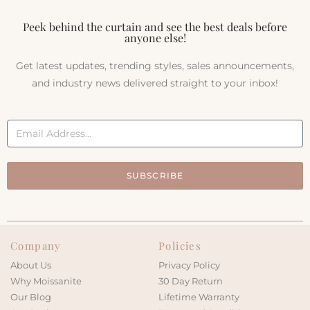
Peek behind the curtain and see the best deals before
anyone else!
Get latest updates, trending styles, sales announcements,
and industry news delivered straight to your inbox!
SUBSCRIBE
Company
Policies
About Us
Privacy Policy
Why Moissanite
30 Day Return
Our Blog
Lifetime Warranty