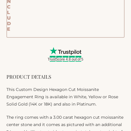
N
C
L
U
D
E
TrustScore 4.8 out of 5
PRODUCT DETAILS
This Custom Design Hexagon Cut Moissanite
Engagement Ring is available in White, Yellow or Rose
Solid Gold (14K or 18K) and also in Platinum.
The ring comes with a 3.00 carat hexagon cut moissanite
center stone and it comes as pictured with an additional