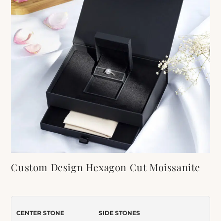
Custom Design Hexagon Cut Moissanite
Engagement Ring
Item Number:
599
CENTER STONE
SIDE STONES