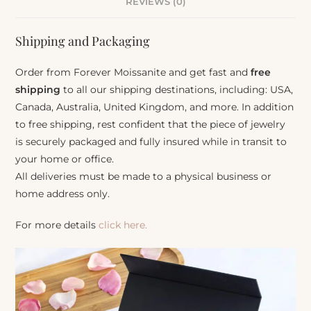
REVIEWS (0)
Shipping and Packaging
Order from Forever Moissanite and get fast and
free
shipping
to all our shipping destinations, including: USA,
Canada, Australia, United Kingdom, and more. In addition
to free shipping, rest confident that the piece of jewelry
is securely packaged and fully insured while in transit to
your home or office.
All deliveries must be made to a physical business or
home address only.
For more details
click here.