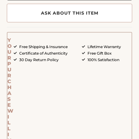
ASK ABOUT THIS ITEM
Y
O
Free Shipping & Insurance
Lifetime Warranty
U
Certificate of Authenticity
Free Gift Box
R
30 Day Return Policy
100% Satisfaction
P
U
R
C
H
A
S
E
W
I
L
L
I