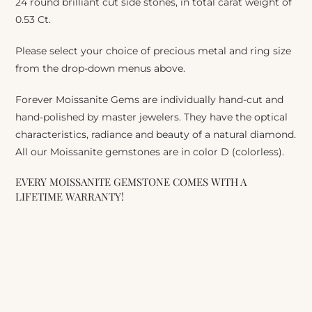
24 round brilliant cut side stones, in total carat weight of
0.53 Ct.
Please select your choice of precious metal and ring size
from the drop-down menus above.
Forever Moissanite Gems are individually hand-cut and
hand-polished by master jewelers. They have the optical
characteristics, radiance and beauty of a natural diamond.
All our Moissanite gemstones are in color D (colorless).
EVERY MOISSANITE GEMSTONE COMES WITH A
LIFETIME WARRANTY!