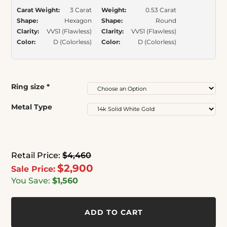
Carat Weight:
3 Carat
Weight:
0.53 Carat
Shape:
Hexagon
Shape:
Round
Clarity:
VVS1 (Flawless)
Clarity:
VVS1 (Flawless)
Color:
D (Colorless)
Color:
D (Colorless)
Ring size
*
Metal Type
Retail Price:
$4,460
$2,900
Sale Price:
You Save:
$1,560
ADD TO CART