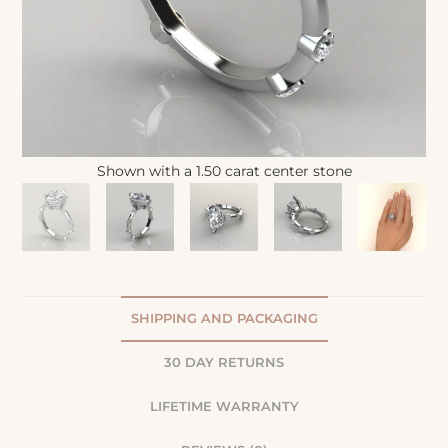
Shown with a 1.50 carat center stone
SHIPPING AND PACKAGING
30 DAY RETURNS
LIFETIME WARRANTY