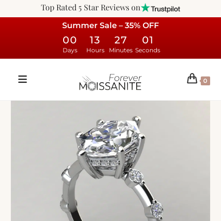
Top Rated 5 Star Reviews on
Summer Sale – 35% OFF
00
13
27
00
Days
Hours
Minutes
Seconds
0