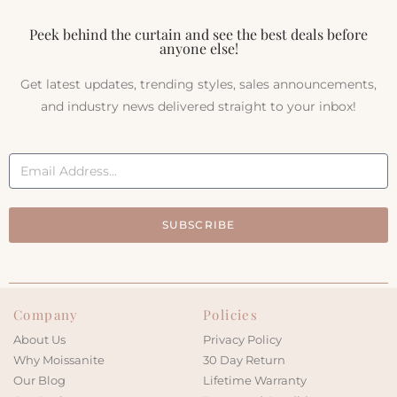
Peek behind the curtain and see the best deals before
anyone else!
Get latest updates, trending styles, sales announcements,
and industry news delivered straight to your inbox!
SUBSCRIBE
Company
Policies
About Us
Privacy Policy
Why Moissanite
30 Day Return
Our Blog
Lifetime Warranty