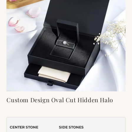
Custom Design Oval Cut Hidden Halo
Moissanite Engagement Ring
Item Number:
598
CENTER STONE
SIDE STONES