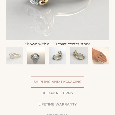
Shown with a 1.50 carat center stone
SHIPPING AND PACKAGING
30 DAY RETURNS
LIFETIME WARRANTY