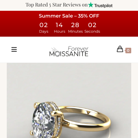
Top Rated 5 Star Reviews on
Summer Sale – 35% OFF
02
14
28
01
Days
Hours
Minutes
Seconds
0