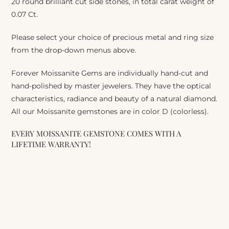
20 round brilliant cut side stones, in total carat weight of
0.07 Ct.
Please select your choice of precious metal and ring size
from the drop-down menus above.
Forever Moissanite Gems are individually hand-cut and
hand-polished by master jewelers. They have the optical
characteristics, radiance and beauty of a natural diamond.
All our Moissanite gemstones are in color D (colorless).
EVERY MOISSANITE GEMSTONE COMES WITH A
LIFETIME WARRANTY!