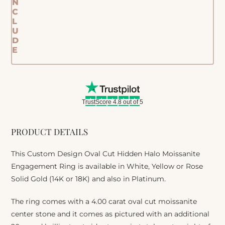
N
C
L
U
D
E
TrustScore 4.8 out of 5
PRODUCT DETAILS
This Custom Design Oval Cut Hidden Halo Moissanite
Engagement Ring is available in White, Yellow or Rose
Solid Gold (14K or 18K) and also in Platinum.
The ring comes with a 4.00 carat oval cut moissanite
center stone and it comes as pictured with an additional