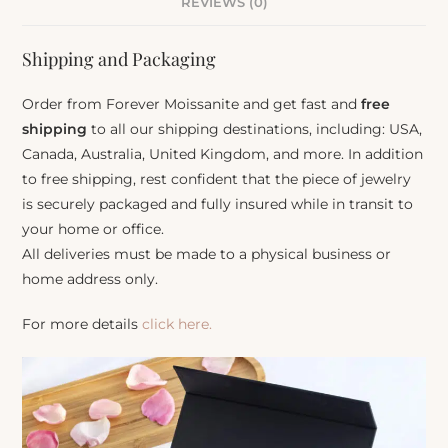
REVIEWS (0)
Shipping and Packaging
Order from Forever Moissanite and get fast and
free
shipping
to all our shipping destinations, including: USA,
Canada, Australia, United Kingdom, and more. In addition
to free shipping, rest confident that the piece of jewelry
is securely packaged and fully insured while in transit to
your home or office.
All deliveries must be made to a physical business or
home address only.
For more details
click here.