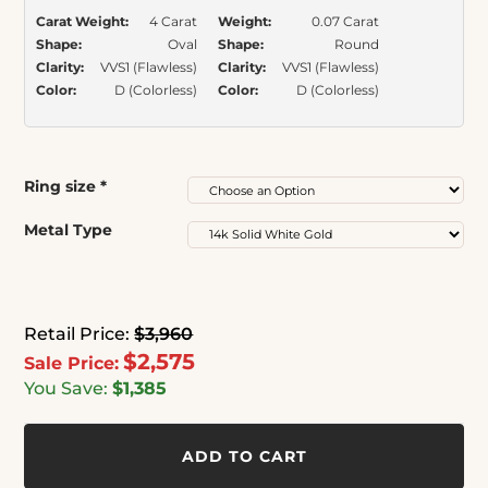
Carat Weight:
4 Carat
Weight:
0.07 Carat
Shape:
Oval
Shape:
Round
Clarity:
VVS1 (Flawless)
Clarity:
VVS1 (Flawless)
Color:
D (Colorless)
Color:
D (Colorless)
Ring size
*
Metal Type
Retail Price:
$3,960
$2,575
Sale Price:
You Save:
$1,385
ADD TO CART