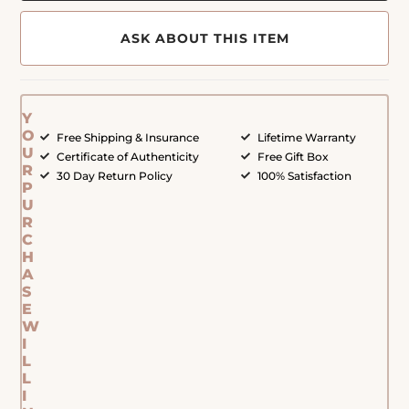
ASK ABOUT THIS ITEM
Y
O
Free Shipping & Insurance
Lifetime Warranty
U
Certificate of Authenticity
Free Gift Box
R
30 Day Return Policy
100% Satisfaction
P
U
R
C
H
A
S
E
W
I
L
L
I