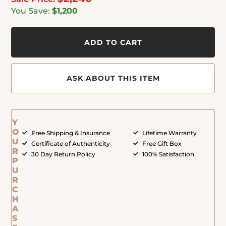
You Save:
$1,200
ADD TO CART
ASK ABOUT THIS ITEM
Y
O
Free Shipping & Insurance
Lifetime Warranty
U
Certificate of Authenticity
Free Gift Box
R
30 Day Return Policy
100% Satisfaction
P
U
R
C
H
A
S