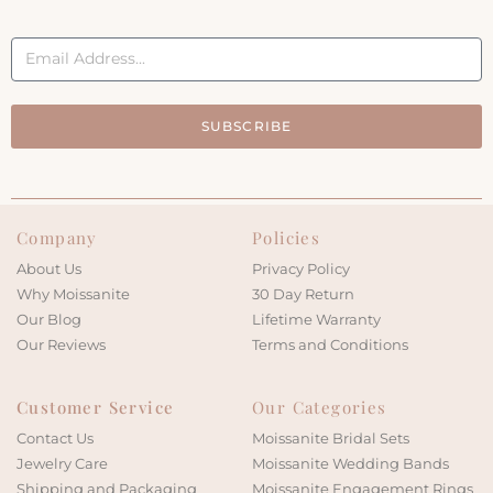
SUBSCRIBE
Company
Policies
About Us
Privacy Policy
Why Moissanite
30 Day Return
Our Blog
Lifetime Warranty
Our Reviews
Terms and Conditions
Customer Service
Our Categories
Contact Us
Moissanite Bridal Sets
Jewelry Care
Moissanite Wedding Bands
Shipping and Packaging
Moissanite Engagement Rings