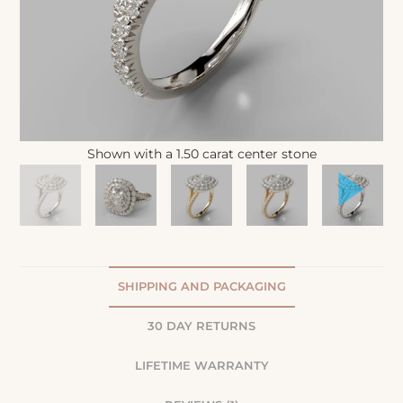
Shown with a 1.50 carat center stone
SHIPPING AND PACKAGING
30 DAY RETURNS
LIFETIME WARRANTY