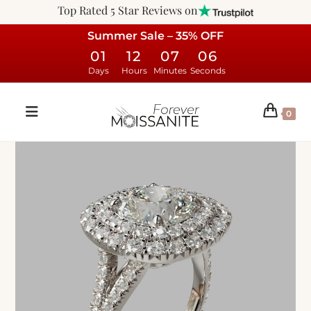
Top Rated 5 Star Reviews on
Summer Sale – 35% OFF
01
12
07
05
Days
Hours
Minutes
Seconds
0