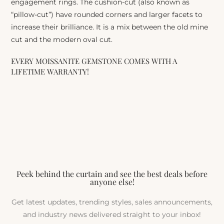
engagement rings. The cushion-cut (also known as
“pillow-cut”) have rounded corners and larger facets to
increase their brilliance. It is a mix between the old mine
cut and the modern oval cut.
EVERY MOISSANITE GEMSTONE COMES WITH A
LIFETIME WARRANTY!
Peek behind the curtain and see the best deals before
anyone else!
Get latest updates, trending styles, sales announcements,
and industry news delivered straight to your inbox!