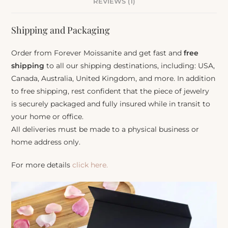
REVIEWS (1)
Shipping and Packaging
Order from Forever Moissanite and get fast and
free
shipping
to all our shipping destinations, including: USA,
Canada, Australia, United Kingdom, and more. In addition
to free shipping, rest confident that the piece of jewelry
is securely packaged and fully insured while in transit to
your home or office.
All deliveries must be made to a physical business or
home address only.
For more details
click here.