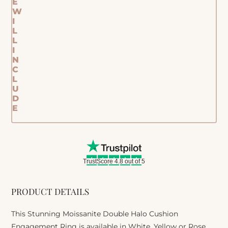
E
W
I
L
L
I
N
C
L
U
D
E
TrustScore 4.8 out of 5
PRODUCT DETAILS
This Stunning Moissanite Double Halo Cushion
Engagement Ring is available in White, Yellow or Rose