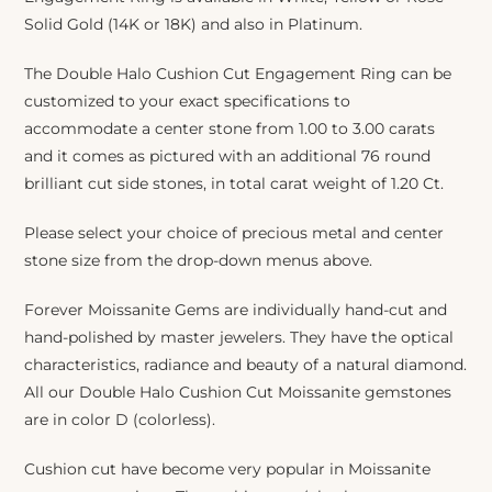
Solid Gold (14K or 18K) and also in Platinum.
The Double Halo Cushion Cut Engagement Ring can be
customized to your exact specifications to
accommodate a center stone from 1.00 to 3.00 carats
and it comes as pictured with an additional 76 round
brilliant cut side stones, in total carat weight of 1.20 Ct.
Please select your choice of precious metal and center
stone size from the drop-down menus above.
Forever Moissanite Gems are individually hand-cut and
hand-polished by master jewelers. They have the optical
characteristics, radiance and beauty of a natural diamond.
All our Double Halo Cushion Cut Moissanite gemstones
are in color D (colorless).
Cushion cut have become very popular in Moissanite