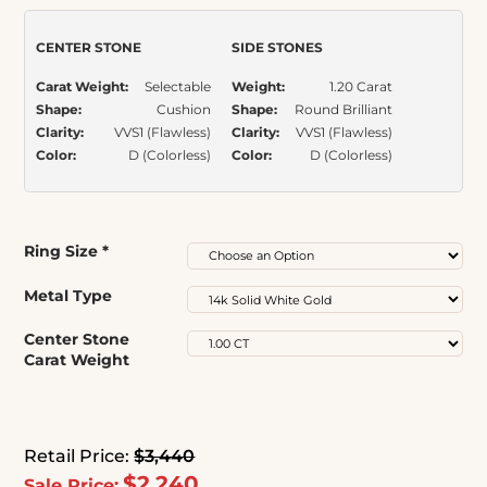
rating
CENTER STONE
SIDE STONES
Carat Weight:
Selectable
Weight:
1.20 Carat
Shape:
Cushion
Shape:
Round Brilliant
Clarity:
VVS1 (Flawless)
Clarity:
VVS1 (Flawless)
Color:
D (Colorless)
Color:
D (Colorless)
Ring Size
*
Metal Type
Center Stone
Carat Weight
Retail Price:
$3,440
$2,240
Sale Price: