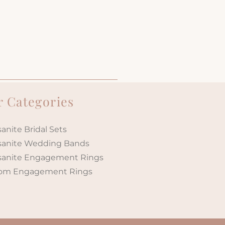
 Categories
anite Bridal Sets
sanite Wedding Bands
sanite Engagement Rings
om Engagement Rings