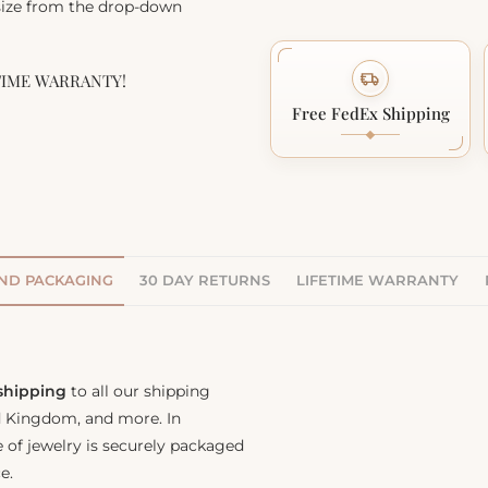
 size from the drop-down
TIME WARRANTY!
Free FedEx Shipping
AND PACKAGING
30 DAY RETURNS
LIFETIME WARRANTY
 shipping
to all our shipping
ed Kingdom, and more. In
e of jewelry is securely packaged
e.