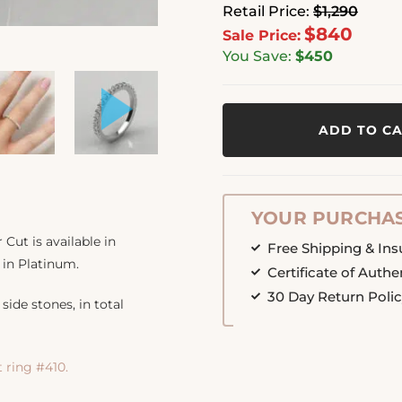
Retail Price:
$1,290
$840
Sale Price:
You Save:
$450
ADD TO C
YOUR PURCHAS
ut is available in
Free Shipping & In
 in Platinum.
Certificate of Authe
30 Day Return Poli
side stones, in total
ring #410.