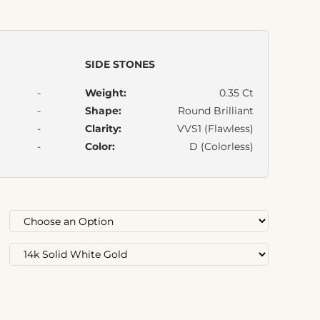
SIDE STONES
-
Weight:
0.35 Ct
-
Shape:
Round Brilliant
-
Clarity:
VVS1 (Flawless)
-
Color:
D (Colorless)