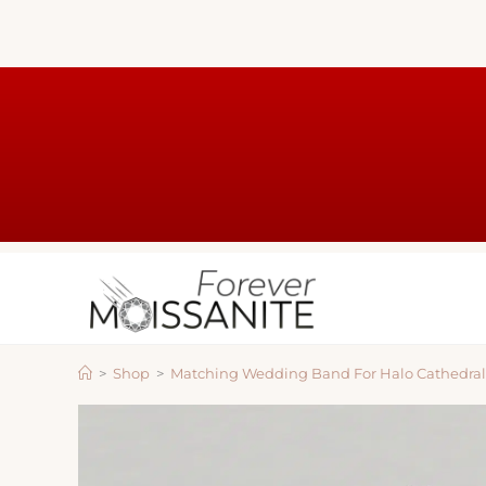
>
Shop
>
Matching Wedding Band For Halo Cathedral