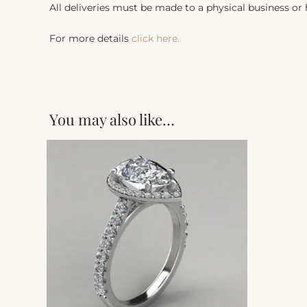
All deliveries must be made to a physical business or
For more details
click here.
You may also like…