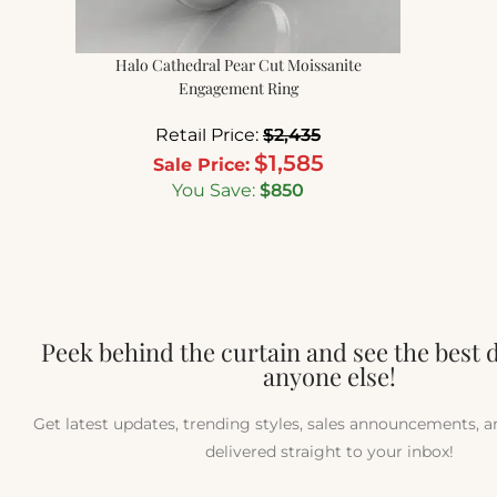
Halo Cathedral Pear Cut Moissanite
Engagement Ring
Retail Price:
$
2,435
$
1,585
Sale Price:
You Save:
$
850
Peek behind the curtain and see the best 
anyone else!
Get latest updates, trending styles, sales announcements, 
delivered straight to your inbox!