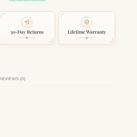
30-Day Returns
Lifetime Warranty
REVIEWS (0)