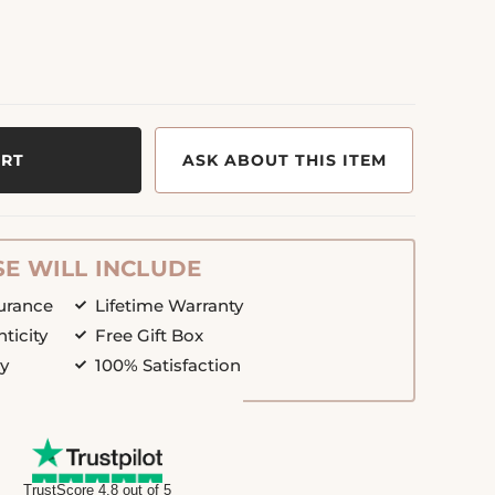
ART
ASK ABOUT THIS ITEM
E WILL INCLUDE
surance
Lifetime Warranty
nticity
Free Gift Box
cy
100% Satisfaction
TrustScore 4.8 out of 5