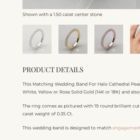
Shown with a 1.50 carat center stone
PRODUCT DETAILS
This Matching Wedding Band For Halo Cathedral Pear C
White, Yellow or Rose Solid Gold (14K or 18K) and also
The ring comes as pictured with 19 round brilliant cut 
carat weight of 0.35 Ct.
This wedding band is designed to match
engagement 