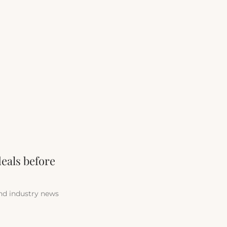
deals before
and industry news