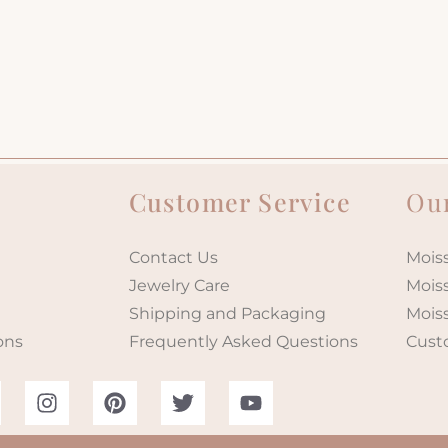
Customer Service
Our
Contact Us
Moiss
Jewelry Care
Mois
Shipping and Packaging
Mois
ons
Frequently Asked Questions
Cust