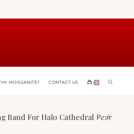
HY MOISSANITE?
CONTACT US
0
g Band For Halo Cathedral Pear