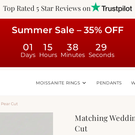
Top Rated 5 Star Reviews on
Summer Sale – 35% OFF
01
15
38
28
Days
Hours
Minutes
Seconds
MOISSANITE RINGS
PENDANTS
W
 Pear Cut
Matching Weddin
Cut