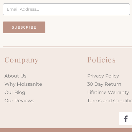
SUBSCRIBE
Company
Policies
About Us
Privacy Policy
Why Moissanite
30 Day Return
Our Blog
Lifetime Warranty
Our Reviews
Terms and Conditi