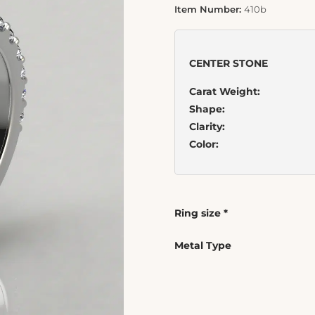
Item Number:
410b
CENTER STONE
Carat Weight:
Shape:
Clarity:
Color:
Ring size
*
Metal Type