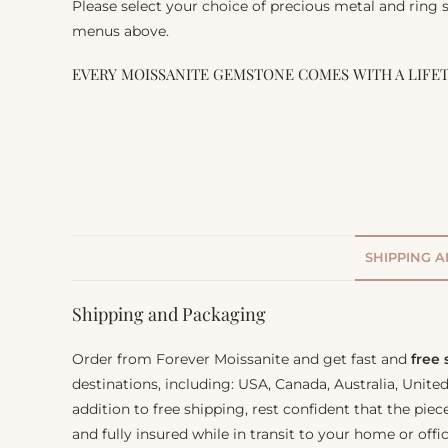
Please select your choice of precious metal and ring
menus above.
EVERY MOISSANITE GEMSTONE COMES WITH A LIFE
SHIPPING 
Shipping and Packaging
Order from Forever Moissanite and get fast and
free
destinations, including: USA, Canada, Australia, Unit
addition to free shipping, rest confident that the piec
and fully insured while in transit to your home or offic