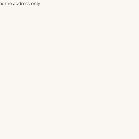
 home address only.