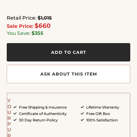
Retail Price:
$1,015
$660
Sale Price:
You Save:
$355
ADD TO CART
ASK ABOUT THIS ITEM
Y
O
Free Shipping & Insurance
Lifetime Warranty
U
Certificate of Authenticity
Free Gift Box
R
30 Day Return Policy
100% Satisfaction
P
U
R