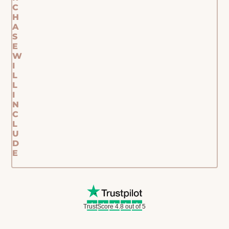
C
H
A
S
E
W
I
L
L
I
N
C
L
U
D
E
TrustScore 4.8 out of 5