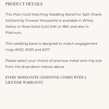
PRODUCT DETAILS
This Plain Gold Matching Wedding Band For Split Shank
Solitaire by Forever Moissanite is available in White,
Yellow or Rose Solid Gold (14K or 18K) and also in
Platinum.
This wedding band is designed to match engagement
rings #032, #033 and #217.
Please select your choice of precious metal and ring size
from the drop-down menus above.
EVERY MOISSANITE GEMSTONE COMES WITH A
LIFETIME WARRANTY!