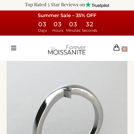
Top Rated 5 Star Reviews on
Summer Sale – 35% OFF
03
03
03
31
Days
Hours
Minutes
Seconds
0