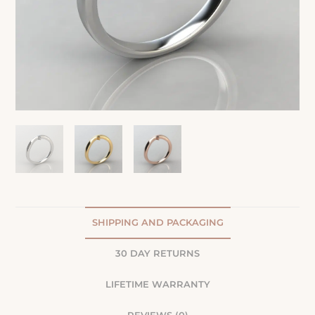
SHIPPING AND PACKAGING
30 DAY RETURNS
LIFETIME WARRANTY