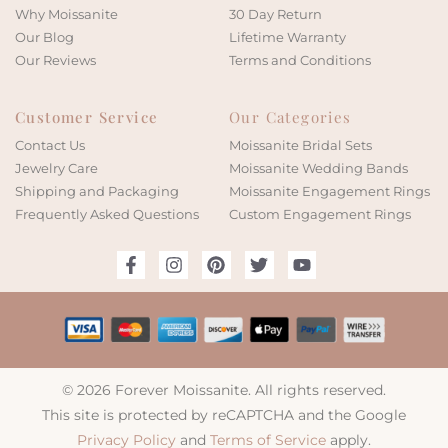
Why Moissanite
30 Day Return
Our Blog
Lifetime Warranty
Our Reviews
Terms and Conditions
Customer Service
Our Categories
Contact Us
Moissanite Bridal Sets
Jewelry Care
Moissanite Wedding Bands
Shipping and Packaging
Moissanite Engagement Rings
Frequently Asked Questions
Custom Engagement Rings
© 2026 Forever Moissanite. All rights reserved.
This site is protected by reCAPTCHA and the Google
Privacy Policy
and
Terms of Service
apply.