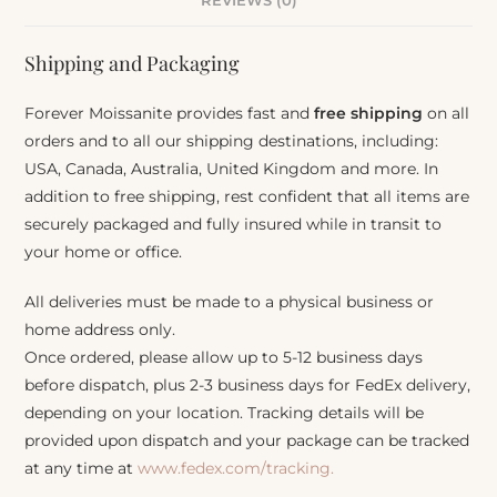
REVIEWS (0)
Shipping and Packaging
Forever Moissanite provides fast and
free shipping
on all
orders and to all our shipping destinations, including:
USA, Canada, Australia, United Kingdom and more. In
addition to free shipping, rest confident that all items are
securely packaged and fully insured while in transit to
your home or office.
All deliveries must be made to a physical business or
home address only.
Once ordered, please allow up to 5-12 business days
before dispatch, plus 2-3 business days for FedEx delivery,
depending on your location. Tracking details will be
provided upon dispatch and your package can be tracked
at any time at
www.fedex.com/tracking.