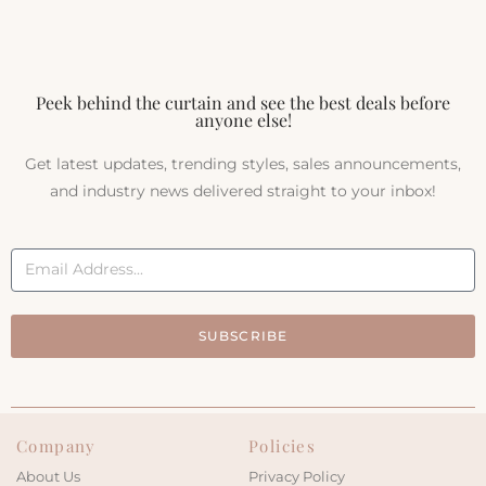
Peek behind the curtain and see the best deals before
anyone else!
Get latest updates, trending styles, sales announcements,
and industry news delivered straight to your inbox!
SUBSCRIBE
Company
Policies
About Us
Privacy Policy