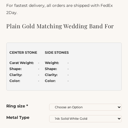
For fastest delivery, all orders are shipped with FedEx
2Day.
Plain Gold Matching Wedding Band For
Split Shank Solitaire
Item Number:
032bp
CENTER STONE
SIDE STONES
Carat Weight:
-
Weight:
-
Shape:
-
Shape:
-
Clarity:
-
Clarity:
-
Color:
-
Color:
-
Ring size
*
Metal Type