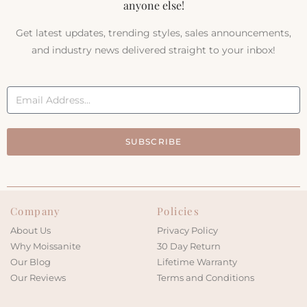
anyone else!
Get latest updates, trending styles, sales announcements,
and industry news delivered straight to your inbox!
SUBSCRIBE
Company
Policies
About Us
Privacy Policy
Why Moissanite
30 Day Return
Our Blog
Lifetime Warranty
Our Reviews
Terms and Conditions