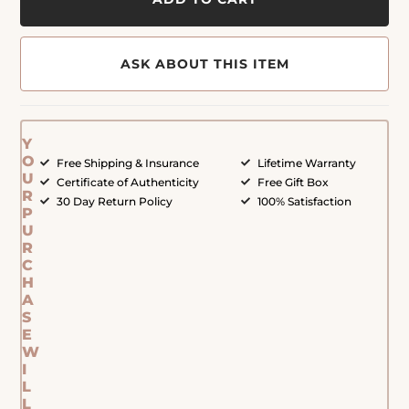
ASK ABOUT THIS ITEM
Y
O
Free Shipping & Insurance
Lifetime Warranty
U
Certificate of Authenticity
Free Gift Box
R
30 Day Return Policy
100% Satisfaction
P
U
R
C
H
A
S
E
W
I
L
L