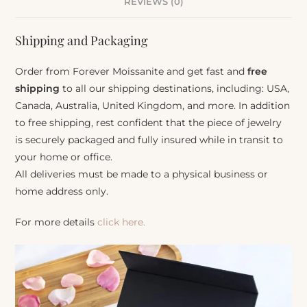
REVIEWS (0)
Shipping and Packaging
Order from Forever Moissanite and get fast and
free
shipping
to all our shipping destinations, including: USA,
Canada, Australia, United Kingdom, and more. In addition
to free shipping, rest confident that the piece of jewelry
is securely packaged and fully insured while in transit to
your home or office.
All deliveries must be made to a physical business or
home address only.
For more details
click here.