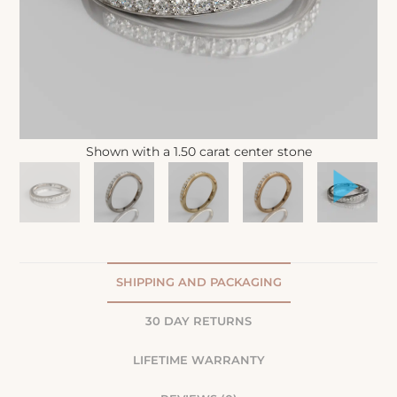
Shown with a 1.50 carat center stone
SHIPPING AND PACKAGING
30 DAY RETURNS
LIFETIME WARRANTY