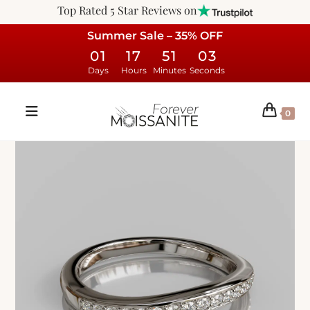
Top Rated 5 Star Reviews on
Summer Sale – 35% OFF
01
17
51
02
Days
Hours
Minutes
Seconds
0