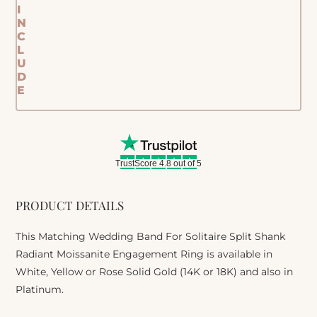
I
N
C
L
U
D
E
TrustScore 4.8 out of 5
PRODUCT DETAILS
This Matching Wedding Band For Solitaire Split Shank
Radiant Moissanite Engagement Ring is available in
White, Yellow or Rose Solid Gold (14K or 18K) and also in
Platinum.