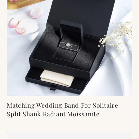
Matching Wedding Band For Solitaire
Split Shank Radiant Moissanite
Engagement Ring
Item Number:
509B