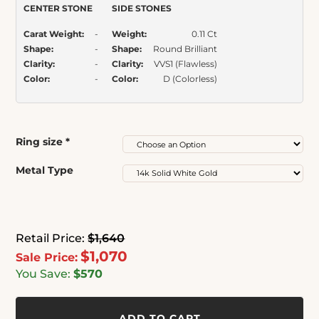
CENTER STONE
SIDE STONES
Carat Weight:
-
Weight:
0.11 Ct
Shape:
-
Shape:
Round Brilliant
Clarity:
-
Clarity:
VVS1 (Flawless)
Color:
-
Color:
D (Colorless)
Ring size
*
Metal Type
Retail Price:
$1,640
$1,070
Sale Price:
You Save:
$570
ADD TO CART