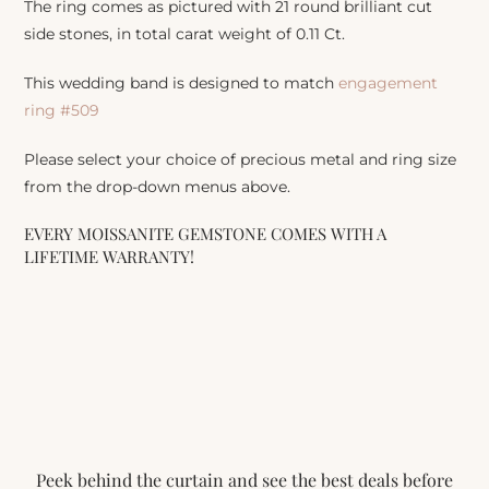
The ring comes as pictured with 21 round brilliant cut
side stones, in total carat weight of 0.11 Ct.
This wedding band is designed to match
engagement
ring #509
Please select your choice of precious metal and ring size
from the drop-down menus above.
EVERY MOISSANITE GEMSTONE COMES WITH A
LIFETIME WARRANTY!
Peek behind the curtain and see the best deals before