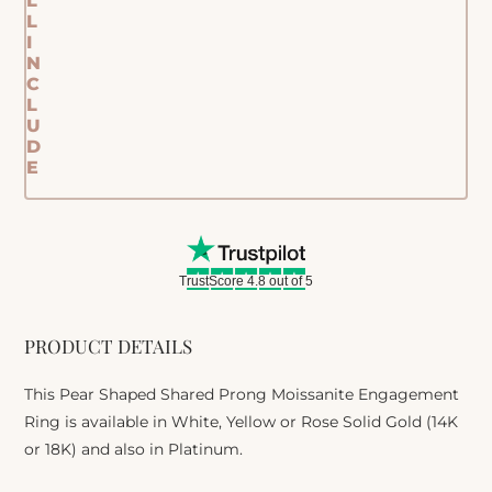
L
L
I
N
C
L
U
D
E
TrustScore 4.8 out of 5
PRODUCT DETAILS
This Pear Shaped Shared Prong Moissanite Engagement
Ring is available in White, Yellow or Rose Solid Gold (14K
or 18K) and also in Platinum.