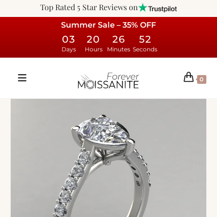
Top Rated 5 Star Reviews on
Summer Sale – 35% OFF
03
20
26
51
Days
Hours
Minutes
Seconds
0