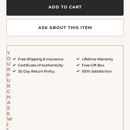
ADD TO CART
ASK ABOUT THIS ITEM
Y
O
Free Shipping & Insurance
Lifetime Warranty
U
Certificate of Authenticity
Free Gift Box
R
30 Day Return Policy
100% Satisfaction
P
U
R
C
H
A
S
E
W
I