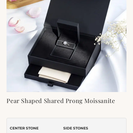
Pear Shaped Shared Prong Moissanite
Engagement Ring
Item Number:
417
CENTER STONE
SIDE STONES