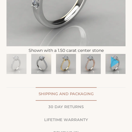
Shown with a 1.50 carat center stone
SHIPPING AND PACKAGING
30 DAY RETURNS
LIFETIME WARRANTY