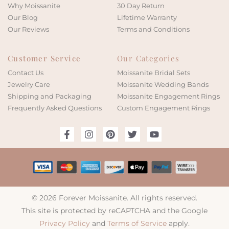
Why Moissanite
30 Day Return
Our Blog
Lifetime Warranty
Our Reviews
Terms and Conditions
Customer Service
Our Categories
Contact Us
Moissanite Bridal Sets
Jewelry Care
Moissanite Wedding Bands
Shipping and Packaging
Moissanite Engagement Rings
Frequently Asked Questions
Custom Engagement Rings
© 2026 Forever Moissanite. All rights reserved.
This site is protected by reCAPTCHA and the Google
Privacy Policy
and
Terms of Service
apply.