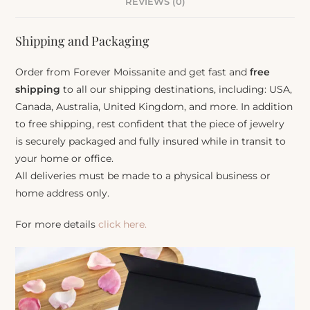
REVIEWS (0)
Shipping and Packaging
Order from Forever Moissanite and get fast and
free
shipping
to all our shipping destinations, including: USA,
Canada, Australia, United Kingdom, and more. In addition
to free shipping, rest confident that the piece of jewelry
is securely packaged and fully insured while in transit to
your home or office.
All deliveries must be made to a physical business or
home address only.
For more details
click here.