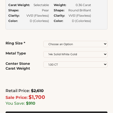
Carat Weight:
Selectable
Weight:
0.36 Carat
Shape:
Pear
Shape:
Round Brilliant
Clarity:
VVS1 (Flawless)
Clarity:
VVS1 (Flawless)
Color:
D (Colorless)
Color:
D (Colorless)
Ring Size
*
Metal Type
Center Stone
Carat Weight
Retail Price:
$2,610
$1,700
Sale Price:
You Save:
$910