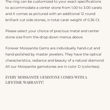
The ring can be customized to your exact specifications
to accommodate a center stone from 1.00 to 3.00 carats
and it comes as pictured with an additional 12 round
brilliant cut side stones, in total carat weight of 0.36 Ct.
Please select your choice of precious metal and center
stone size from the drop-down menus above.
Forever Moissanite Gems are individually hand-cut and
hand-polished by master jewelers. They have the optical
characteristics, radiance and beauty of a natural diamond.
All our Moissanite gemstones are in color D (colorless).
EVERY MOISSANITE GEMSTONE COMES WITH A
LIFETIME WARRANTY!