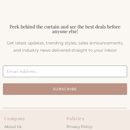
Peek behind the curtain and see the best deals before
anyone else!
Get latest updates, trending styles, sales announcements,
and industry news delivered straight to your inbox!
SUBSCRIBE
Company
Policies
About Us
Privacy Policy