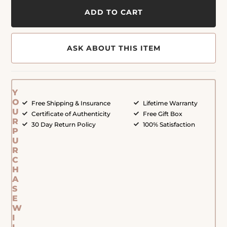
ADD TO CART
ASK ABOUT THIS ITEM
Y
O
Free Shipping & Insurance
Lifetime Warranty
U
Certificate of Authenticity
Free Gift Box
R
30 Day Return Policy
100% Satisfaction
P
U
R
C
H
A
S
E
W
I