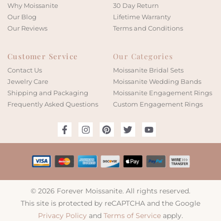
Why Moissanite
30 Day Return
Our Blog
Lifetime Warranty
Our Reviews
Terms and Conditions
Customer Service
Our Categories
Contact Us
Moissanite Bridal Sets
Jewelry Care
Moissanite Wedding Bands
Shipping and Packaging
Moissanite Engagement Rings
Frequently Asked Questions
Custom Engagement Rings
© 2026 Forever Moissanite. All rights reserved.
This site is protected by reCAPTCHA and the Google
Privacy Policy
and
Terms of Service
apply.