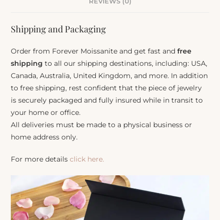
REVIEWS (0)
Shipping and Packaging
Order from Forever Moissanite and get fast and
free
shipping
to all our shipping destinations, including: USA,
Canada, Australia, United Kingdom, and more. In addition
to free shipping, rest confident that the piece of jewelry
is securely packaged and fully insured while in transit to
your home or office.
All deliveries must be made to a physical business or
home address only.
For more details
click here.