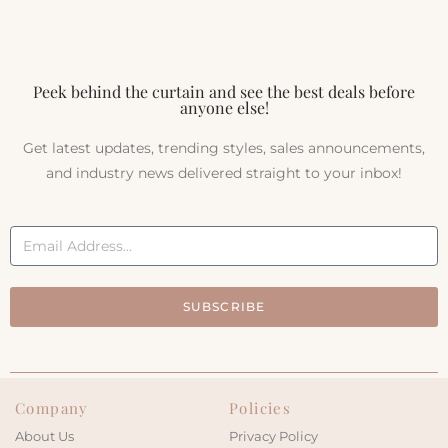
Peek behind the curtain and see the best deals before
anyone else!
Get latest updates, trending styles, sales announcements,
and industry news delivered straight to your inbox!
SUBSCRIBE
Company
Policies
About Us
Privacy Policy