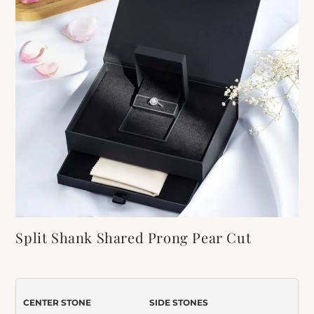
Split Shank Shared Prong Pear Cut
Moissanite Engagement Ring
Item Number:
416
CENTER STONE
SIDE STONES