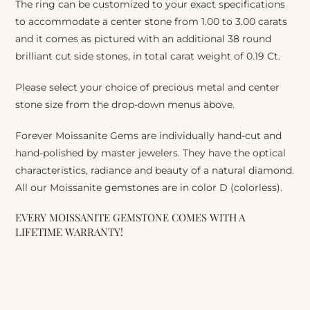
The ring can be customized to your exact specifications
to accommodate a center stone from 1.00 to 3.00 carats
and it comes as pictured with an additional 38 round
brilliant cut side stones, in total carat weight of 0.19 Ct.
Please select your choice of precious metal and center
stone size from the drop-down menus above.
Forever Moissanite Gems are individually hand-cut and
hand-polished by master jewelers. They have the optical
characteristics, radiance and beauty of a natural diamond.
All our Moissanite gemstones are in color D (colorless).
EVERY MOISSANITE GEMSTONE COMES WITH A
LIFETIME WARRANTY!