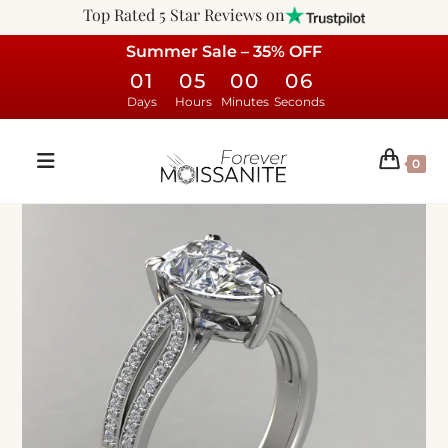
Top Rated 5 Star Reviews on
Summer Sale – 35% OFF
01
05
00
05
Days
Hours
Minutes
Seconds
0