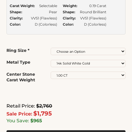
Carat Weight:
Selectable
Weight:
0.19 Carat
Shape:
Pear
Shape:
Round Brilliant
Clarity:
VVS1 (Flawless)
Clarity:
VVS1 (Flawless)
Color:
D (Colorless)
Color:
D (Colorless)
Ring Size
*
Metal Type
Center Stone
Carat Weight
Retail Price:
$2,760
$1,795
Sale Price:
You Save:
$965