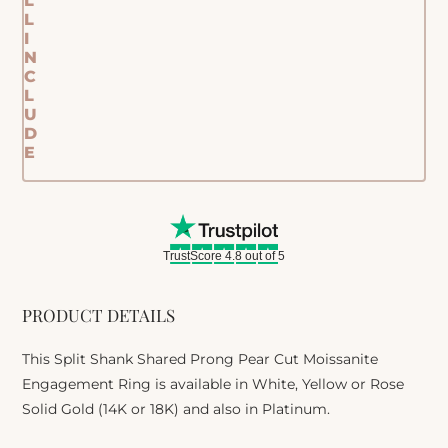
L
L
I
N
C
L
U
D
E
TrustScore 4.8 out of 5
PRODUCT DETAILS
This Split Shank Shared Prong Pear Cut Moissanite
Engagement Ring is available in White, Yellow or Rose
Solid Gold (14K or 18K) and also in Platinum.