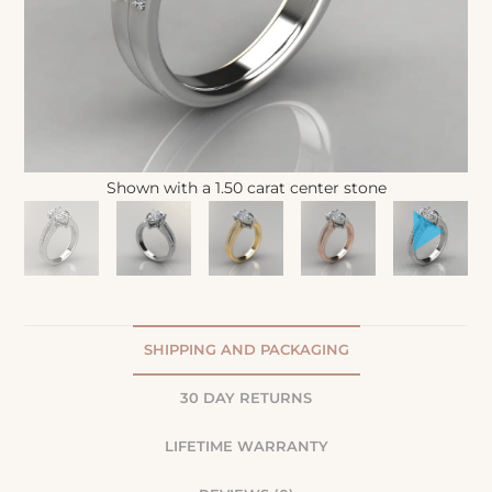
Shown with a 1.50 carat center stone
SHIPPING AND PACKAGING
30 DAY RETURNS
LIFETIME WARRANTY