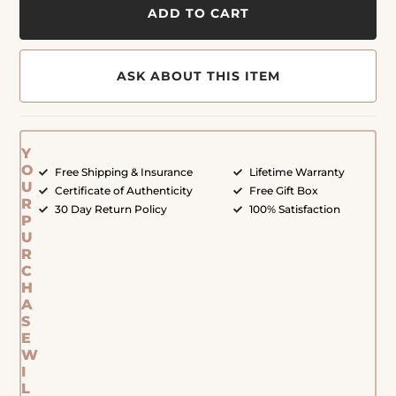
ADD TO CART
ASK ABOUT THIS ITEM
Y
O
Free Shipping & Insurance
Lifetime Warranty
U
Certificate of Authenticity
Free Gift Box
R
30 Day Return Policy
100% Satisfaction
P
U
R
C
H
A
S
E
W
I
L