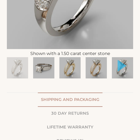
Shown with a 1.50 carat center stone
SHIPPING AND PACKAGING
30 DAY RETURNS
LIFETIME WARRANTY