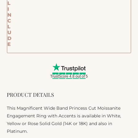
L
I
N
C
L
U
D
E
TrustScore 4.8 out of 5
PRODUCT DETAILS
This Magnificent Wide Band Princess Cut Moissanite
Engagement Ring with Accents is available in White,
Yellow or Rose Solid Gold (14K or 18K) and also in
Platinum.