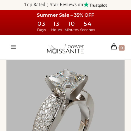
Top Rated 5 Star Reviews on
Summer Sale – 35% OFF
03
13
10
53
Days
Hours
Minutes
Seconds
0