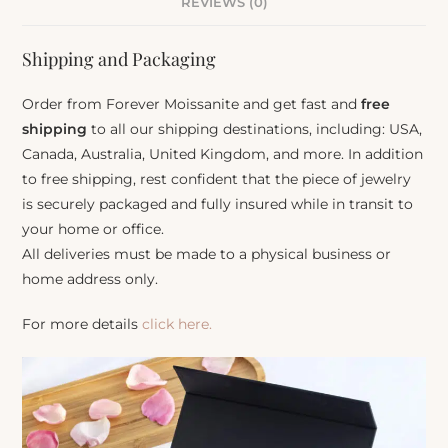
REVIEWS (0)
Shipping and Packaging
Order from Forever Moissanite and get fast and
free
shipping
to all our shipping destinations, including: USA,
Canada, Australia, United Kingdom, and more. In addition
to free shipping, rest confident that the piece of jewelry
is securely packaged and fully insured while in transit to
your home or office.
All deliveries must be made to a physical business or
home address only.
For more details
click here.