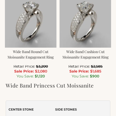
Wide Band Round Cut
Wide Band Cushion Cut
Moissanite Engagement Ring
Moissanite Engagement Ring
Retail Price:
$
3,200
Retail Price:
$
2,585
Sale Price:
$
2,080
Sale Price:
$
1,685
You Save:
$
1,120
You Save:
$
900
Wide Band Princess Cut Moissanite
Engagement Ring with Accents
Item Number:
061
CENTER STONE
SIDE STONES