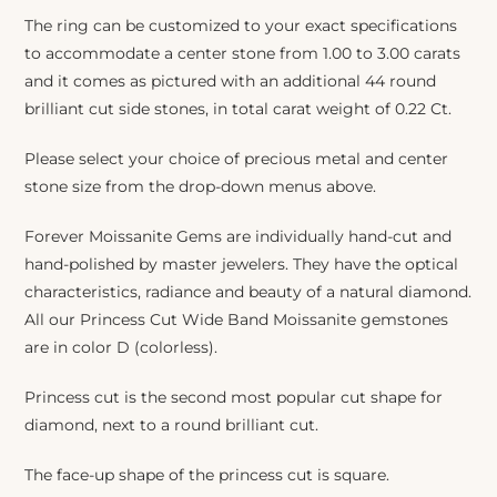
The ring can be customized to your exact specifications
to accommodate a center stone from 1.00 to 3.00 carats
and it comes as pictured with an additional 44 round
brilliant cut side stones, in total carat weight of 0.22 Ct.
Please select your choice of precious metal and center
stone size from the drop-down menus above.
Forever Moissanite Gems are individually hand-cut and
hand-polished by master jewelers. They have the optical
characteristics, radiance and beauty of a natural diamond.
All our Princess Cut Wide Band Moissanite gemstones
are in color D (colorless).
Princess cut is the second most popular cut shape for
diamond, next to a round brilliant cut.
The face-up shape of the princess cut is square.