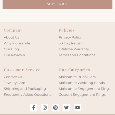
SUBSCRIBE
Company
Policies
About Us
Privacy Policy
Why Moissanite
30 Day Return
Our Blog
Lifetime Warranty
Our Reviews
Terms and Conditions
Customer Service
Our Categories
Contact Us
Moissanite Bridal Sets
Jewelry Care
Moissanite Wedding Bands
Shipping and Packaging
Moissanite Engagement Rings
Frequently Asked Questions
Custom Engagement Rings