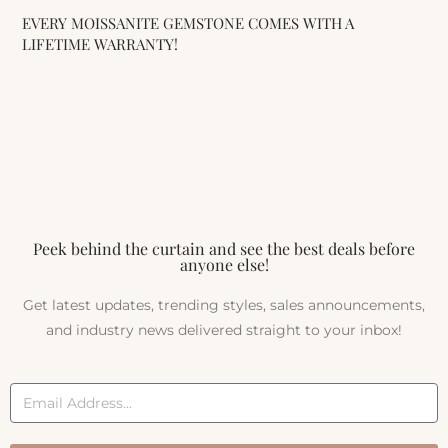
EVERY MOISSANITE GEMSTONE COMES WITH A
LIFETIME WARRANTY!
Peek behind the curtain and see the best deals before
anyone else!
Get latest updates, trending styles, sales announcements,
and industry news delivered straight to your inbox!