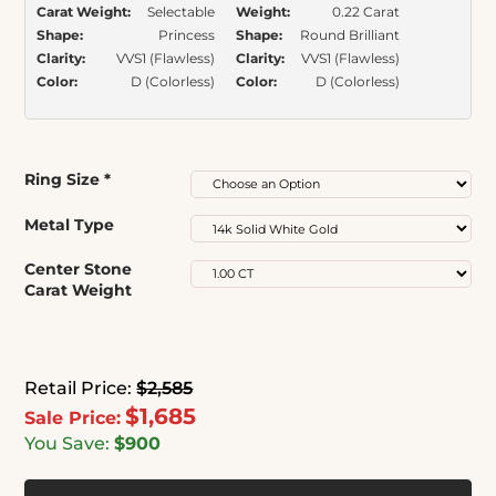
Carat Weight:
Selectable
Weight:
0.22 Carat
Shape:
Princess
Shape:
Round Brilliant
Clarity:
VVS1 (Flawless)
Clarity:
VVS1 (Flawless)
Color:
D (Colorless)
Color:
D (Colorless)
Ring Size
*
Metal Type
Center Stone
Carat Weight
Retail Price:
$2,585
$1,685
Sale Price:
You Save:
$900