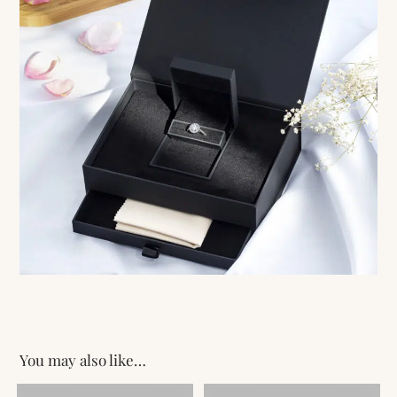
You may also like…