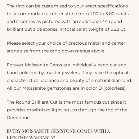
The ring can be customized to your exact specifications
to accommodate a center stone from 1.00 to 3.00 carats
and it comes as pictured with an additional 44 round
brilliant cut side stones, in total carat weight of 0.22 Ct.
Please select your choice of precious metal and center
stone size from the drop-down menus above.
Forever Moissanite Gems are individually hand-cut and
hand-polished by master jewelers. They have the optical
characteristics, radiance and beauty of a natural diamond.
All our Moissanite gemstones are in color D (colorless).
The Round Brilliant Cut is the most famous cut since it
provides maximized light return through the top of the
Gemstone.
EVERY MOISSANITE GEMSTONE COMES WITH A
LIFETIME WARRANTY!