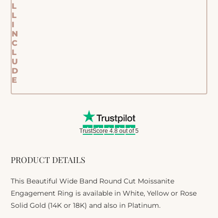
L
L
I
N
C
L
U
D
E
TrustScore 4.8 out of 5
PRODUCT DETAILS
This Beautiful Wide Band Round Cut Moissanite
Engagement Ring is available in White, Yellow or Rose
Solid Gold (14K or 18K) and also in Platinum.