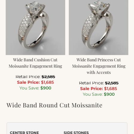
Wide Band Cushion Cut
Wide Band Princess Cut
Moissanite Engagement Ring
Moissanite Engagement Ring
with Accents
Retail Price:
$
2,585
Sale Price:
$
1,685
Retail Price:
$
2,585
You Save:
$
900
Sale Price:
$
1,685
You Save:
$
900
Wide Band Round Cut Moissanite
Engagement Ring
Item Number:
060
CENTER STONE
SIDE STONES