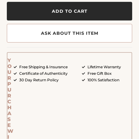
ADD TO CART
ASK ABOUT THIS ITEM
Y
O
Free Shipping & Insurance
Lifetime Warranty
U
Certificate of Authenticity
Free Gift Box
R
30 Day Return Policy
100% Satisfaction
P
U
R
C
H
A
S
E
W
I