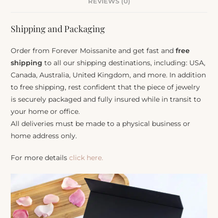
REVIEWS (0)
Shipping and Packaging
Order from Forever Moissanite and get fast and
free
shipping
to all our shipping destinations, including: USA,
Canada, Australia, United Kingdom, and more. In addition
to free shipping, rest confident that the piece of jewelry
is securely packaged and fully insured while in transit to
your home or office.
All deliveries must be made to a physical business or
home address only.
For more details
click here.