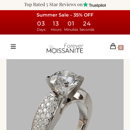
Top Rated 5 Star Reviews on
Summer Sale – 35% OFF
03
13
01
23
Days
Hours
Minutes
Seconds
0