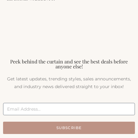
Peek behind the curtain and see the best deals before
anyone else!
Get latest updates, trending styles, sales announcements,
and industry news delivered straight to your inbox!
SUBSCRIBE