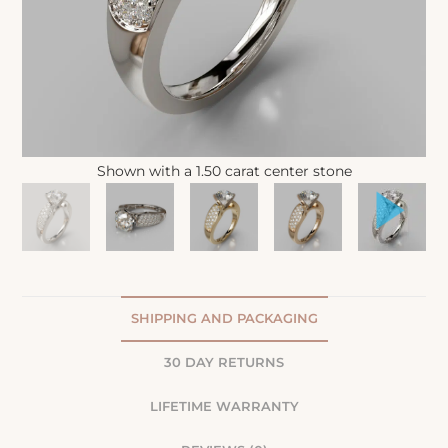
Shown with a 1.50 carat center stone
SHIPPING AND PACKAGING
30 DAY RETURNS
LIFETIME WARRANTY