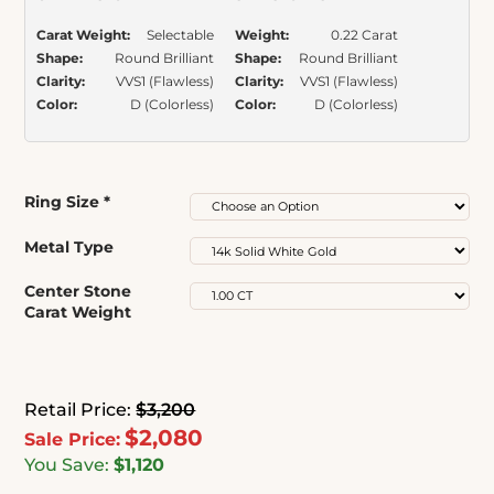
Carat Weight:
Selectable
Weight:
0.22 Carat
Shape:
Round Brilliant
Shape:
Round Brilliant
Clarity:
VVS1 (Flawless)
Clarity:
VVS1 (Flawless)
Color:
D (Colorless)
Color:
D (Colorless)
Ring Size
*
Metal Type
Center Stone
Carat Weight
Retail Price:
$3,200
$2,080
Sale Price:
You Save:
$1,120