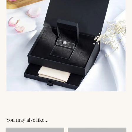
You may also like…