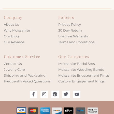
Company
Policies
About Us
Privacy Policy
Why Moissanite
30 Day Return
Our Blog
Lifetime Warranty
Our Reviews
Terms and Conditions
Customer Service
Our Categories
Contact Us
Moissanite Bridal Sets
Jewelry Care
Moissanite Wedding Bands
Shipping and Packaging
Moissanite Engagement Rings
Frequently Asked Questions
Custom Engagement Rings